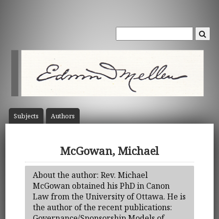
Subject
s
Author
s
McGowan, Michael
About the author: Rev. Michael
McGowan obtained his PhD in Canon
Law from the University of Ottawa. He is
the author of the recent publications:
Governance/Sponsorship Models of