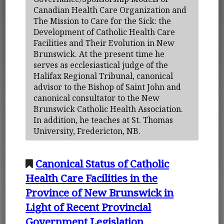
Canadian Health Care Organization and
The Mission to Care for the Sick: the
Development of Catholic Health Care
Facilities and Their Evolution in New
Brunswick. At the present time he
serves as ecclesiastical judge of the
Halifax Regional Tribunal, canonical
advisor to the Bishop of Saint John and
canonical consultator to the New
Brunswick Catholic Health Association.
In addition, he teaches at St. Thomas
University, Fredericton, NB.
Canonical Status of Catholic
Health Care Facilities in the
Province of New Brunswick in
Light of Recent Provincial
Government Legislation