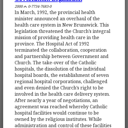
2000
0-7734-7683-0
In March, 1992, the provincial health
minister announced an overhaul of the
health care system in New Brunswick. This
legislation threatened the Church’s integral
mission of providing health care in the
province. The Hospital Act of 1992
terminated the collaboration, cooperation
and partnership between Government and
Church. The take-over of the Catholic
hospitals, the dissolution of the individual
hospital boards, the establishment of seven
regional hospital corporations, challenged
and even denied the Church’s right to be
involved in the health care delivery system.
After nearly a year of negotiations, an
agreement was reached whereby Catholic
hospital facilities would continue to be
owned by the religious institutes. While
administration and control of these facilities