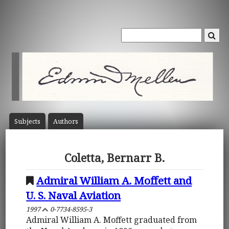
Subject
s
Author
s
Coletta, Bernarr B.
Admiral William A. Moffett and
U. S. Naval Aviation
1997
0-7734-8595-3
Admiral William A. Moffett graduated from