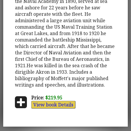
the Naval Academy in 1890, served at sea
and ashore for 22 years before he saw
aircraft operate with the fleet. He
administered a large aviation unit while
commanding the US Naval Training Station
at Great Lakes, and from 1918 to 1920 he
commanded the battleship Mississippi,
which carried aircraft. After that he became
the Director of Naval Aviation and then the
first Chief of the Bureau of Aeronautics, in
1921.He was killed in the sea crash of the
dirigible Akron in 1933. Includes a
bibliography of Moffett's major published
writings and speeches, and illustrations.
Price:
$219.95
View book Details