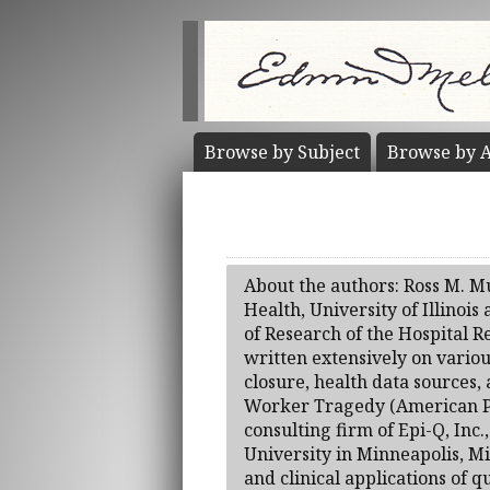
Browse by
Subject
Browse by
A
About the authors: Ross M. Mu
Health, University of Illinois
of Research of the Hospital R
written extensively on variou
closure, health data sources
Worker Tragedy (American Pub
consulting firm of Epi-Q, Inc
University in Minneapolis, Mi
and clinical applications of 