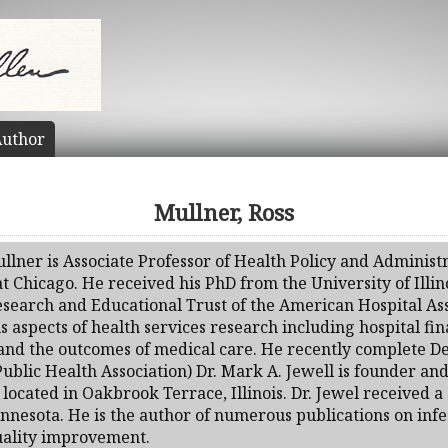
uthor
Mullner, Ross
llner is Associate Professor of Health Policy and Administr
 at Chicago. He received his PhD from the University of Illi
esearch and Educational Trust of the American Hospital Ass
s aspects of health services research including hospital f
, and the outcomes of medical care. He recently complete 
lic Health Association) Dr. Mark A. Jewell is founder and 
., located in Oakbrook Terrace, Illinois. Dr. Jewel received
nnesota. He is the author of numerous publications on inf
quality improvement.