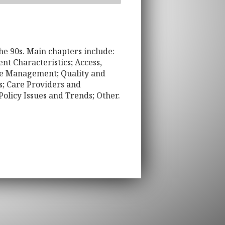
he 90s. Main chapters include:
t Characteristics; Access,
ase Management; Quality and
s; Care Providers and
olicy Issues and Trends; Other.