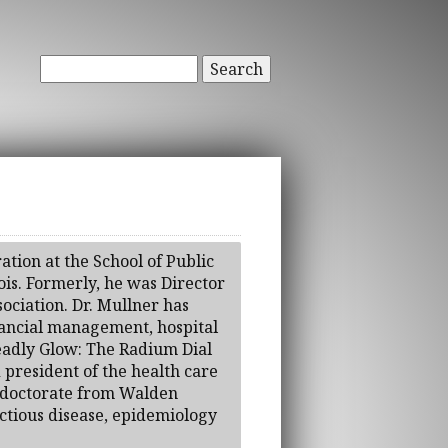
Search
ation at the School of Public
nois. Formerly, he was Director
ociation. Dr. Mullner has
inancial management, hospital
Deadly Glow: The Radium Dial
president of the health care
 a doctorate from Walden
ectious disease, epidemiology