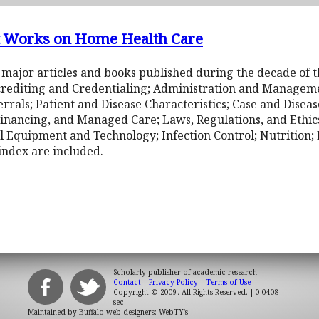
nt Works on Home Health Care
 major articles and books published during the decade of t
crediting and Credentialing; Administration and Managemen
errals; Patient and Disease Characteristics; Case and Dise
inancing, and Managed Care; Laws, Regulations, and Ethic
 Equipment and Technology; Infection Control; Nutrition; P
index are included.
Scholarly publisher of academic research.
Contact
|
Privacy Policy
|
Terms of Use
Copyright © 2009. All Rights Reserved.
| 0.0408
sec
Maintained by
Buffalo web designers: WebTY's
.