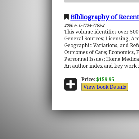
Bibliography of Rece
2000
0-7734-7763-2
This volume identifies over 500
General Sources; Licensing, Ac
Geographic Variations, and Ref
Outcomes of Care; Economics, F
Personnel Issues; Home Medical
An author index and key work 
Price:
$159.95
View book Details