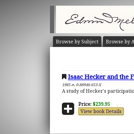
Browse by
Subject
Browse by
A
Isaac Hecker and the F
1985
0-88946-653-X
A study of Hecker's participatio
Price:
$239.95
View book Details