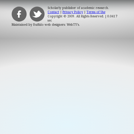
Scholarly publisher of academic research.
Contact
|
Privacy Policy
|
Terms of Use
Copyright © 2009. All Rights Reserved.
| 0.0417
sec
Maintained by
Buffalo web designers: WebTY's
.