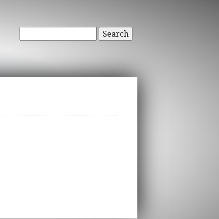
Search