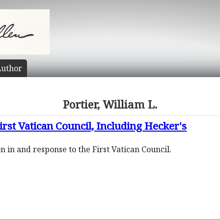
uthor
Portier, William L.
irst Vatican Council, Including Hecker's
n in and response to the First Vatican Council.