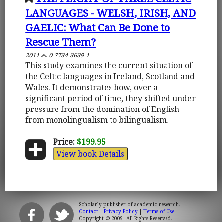
LANGUAGES - WELSH, IRISH, AND
GAELIC: What Can Be Done to
Rescue Them?
2011
0-7734-3639-1
This study examines the current situation of
the Celtic languages in Ireland, Scotland and
Wales. It demonstrates how, over a
significant period of time, they shifted under
pressure from the domination of English
from monolingualism to bilingualism.
Price:
$199.95
View book Details
Scholarly publisher of academic research.
Contact
|
Privacy Policy
|
Terms of Use
Copyright © 2009. All Rights Reserved.