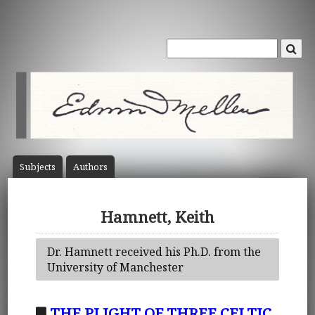
Subject
s
Author
s
Hamnett, Keith
Dr. Hamnett received his Ph.D. from the
University of Manchester
THE PLIGHT OF THREE CELTIC