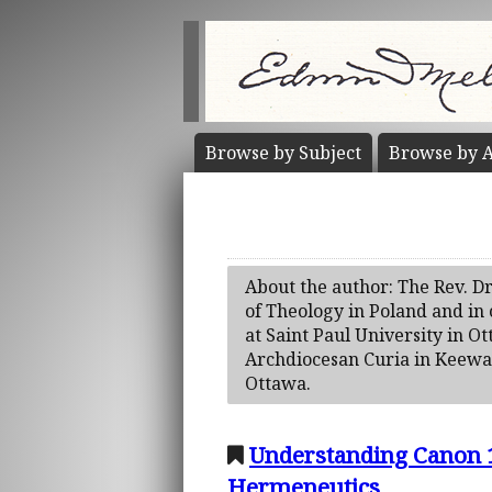
Browse by
Subject
Browse by
A
About the author: The Rev. Dr
of Theology in Poland and in
at Saint Paul University in Ot
Archdiocesan Curia in Keewati
Ottawa.
Understanding Canon 1
Hermeneutics