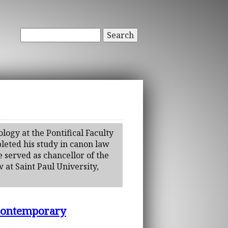
Search
logy at the Pontifical Faculty
leted his study in canon law
He served as chancellor of the
 at Saint Paul University,
 Contemporary