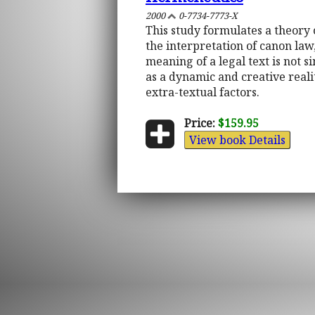
2000
0-7734-7773-X
This study formulates a theory 
the interpretation of canon law
meaning of a legal text is not s
as a dynamic and creative reali
extra-textual factors.
Price:
$159.95
View book Details