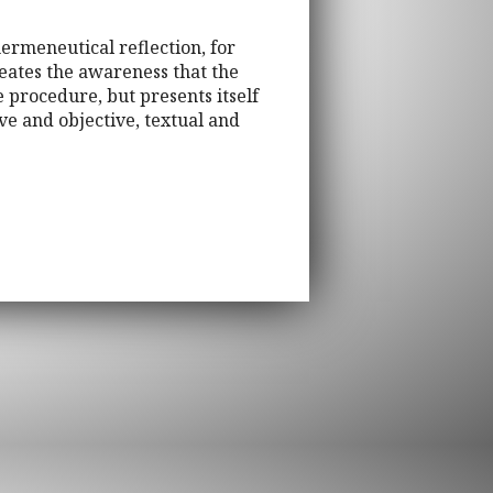
ermeneutical reflection, for
reates the awareness that the
e procedure, but presents itself
ve and objective, textual and