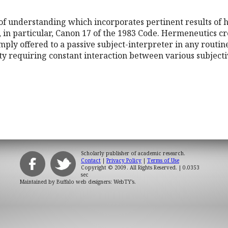
of understanding which incorporates pertinent results of h
, in particular, Canon 17 of the 1983 Code. Hermeneutics c
imply offered to a passive subject-interpreter in any routin
ty requiring constant interaction between various subjecti
Scholarly publisher of academic research.
Contact
|
Privacy Policy
|
Terms of Use
Copyright © 2009. All Rights Reserved.
| 0.0353
sec
Maintained by
Buffalo web designers: WebTY's
.