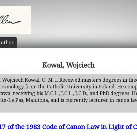
uthor
Kowal, Wojciech
. Wojciech Kowal, O. M. I. Received master’s degrees in theo
 cosmology from the Catholic University in Poland. He comp
tawa, receiving his M.C.L., J.C.L., J.C.D., and PhD degrees. 
n-Le Pas, Manitoba, and is currently lecturer in canon law
7 of the 1983 Code of Canon Law in Light of