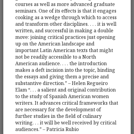
courses as well as more advanced graduate
seminars. One of its effects is that it engages
cooking as a wedge through which to access
and transform other disciplines. . . . it is well
written, and successful in making a double
move: joining critical practices just opening
up on the American landscape and
important Latin American texts that might
not be readily accessible to a North
American audience. . . . the introduction
makes a deft incision into the topic, binding
the essays and giving them a precise and
substantive direction.” – Helen Regueiro
Elam “. . . a salient and original contribution
to the study of Spanish American women
writers. It advances critical frameworks that
are necessary for the development of
further studies in the field of culinary
writing. . . it will be well received by critical
audiences.” – Patricia Rubio