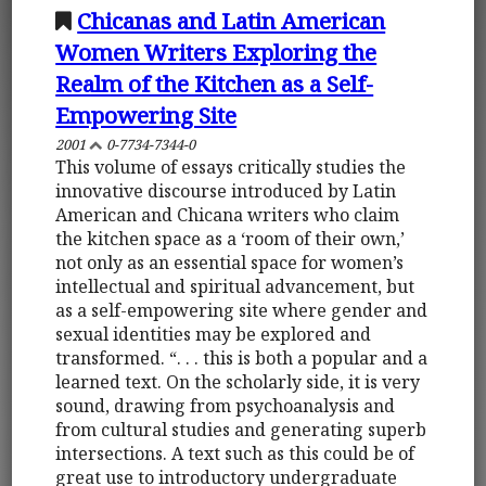
Chicanas and Latin American
Women Writers Exploring the
Realm of the Kitchen as a Self-
Empowering Site
2001
0-7734-7344-0
This volume of essays critically studies the
innovative discourse introduced by Latin
American and Chicana writers who claim
the kitchen space as a ‘room of their own,’
not only as an essential space for women’s
intellectual and spiritual advancement, but
as a self-empowering site where gender and
sexual identities may be explored and
transformed. “. . . this is both a popular and a
learned text. On the scholarly side, it is very
sound, drawing from psychoanalysis and
from cultural studies and generating superb
intersections. A text such as this could be of
great use to introductory undergraduate