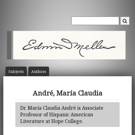
Subject
s
Author
s
André, María Claudia
Dr. María Claudia André is Associate
Professor of Hispanic American
Literature at Hope College.