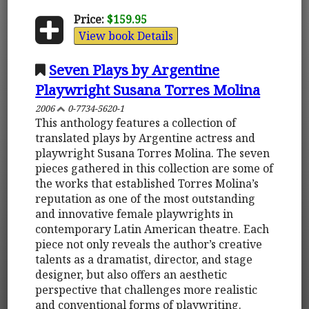
Price:
$159.95
View book Details
Seven Plays by Argentine
Playwright Susana Torres Molina
2006
0-7734-5620-1
This anthology features a collection of
translated plays by Argentine actress and
playwright Susana Torres Molina. The seven
pieces gathered in this collection are some of
the works that established Torres Molina’s
reputation as one of the most outstanding
and innovative female playwrights in
contemporary Latin American theatre. Each
piece not only reveals the author’s creative
talents as a dramatist, director, and stage
designer, but also offers an aesthetic
perspective that challenges more realistic
and conventional forms of playwriting.