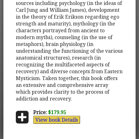
sources including psychology (in the ideas of
Carl Jung and William James), development
in the theory of Erik Erikson regarding ego
strength and maturity), mythology (in the
characters portrayed from ancient to
modern myths), counseling (in the use of
metaphors), brain physiology (in
understanding the functioning of the various
anatomical structures), research (in
recognizing the multifaceted aspects of
recovery) and diverse concepts from Eastern
Mysticism. Taken together, this book offers
an extensive and comprehensive array
which provides clarity to the process of
addiction and recovery.
Price:
$179.95
View book Details