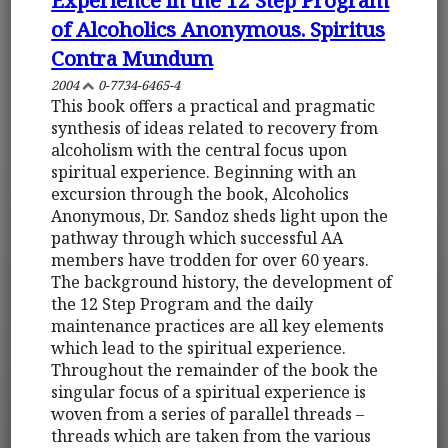
of Alcoholics Anonymous. Spiritus
Contra Mundum
2004
0-7734-6465-4
This book offers a practical and pragmatic
synthesis of ideas related to recovery from
alcoholism with the central focus upon
spiritual experience. Beginning with an
excursion through the book, Alcoholics
Anonymous, Dr. Sandoz sheds light upon the
pathway through which successful AA
members have trodden for over 60 years.
The background history, the development of
the 12 Step Program and the daily
maintenance practices are all key elements
which lead to the spiritual experience.
Throughout the remainder of the book the
singular focus of a spiritual experience is
woven from a series of parallel threads –
threads which are taken from the various