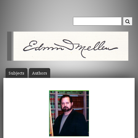
Subject
s
Author
s