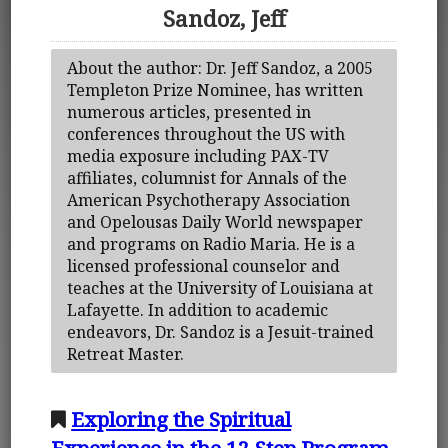
Sandoz, Jeff
About the author: Dr. Jeff Sandoz, a 2005
Templeton Prize Nominee, has written
numerous articles, presented in
conferences throughout the US with
media exposure including PAX-TV
affiliates, columnist for Annals of the
American Psychotherapy Association
and Opelousas Daily World newspaper
and programs on Radio Maria. He is a
licensed professional counselor and
teaches at the University of Louisiana at
Lafayette. In addition to academic
endeavors, Dr. Sandoz is a Jesuit-trained
Retreat Master.
Exploring the Spiritual
Experience in the 12 Step Program