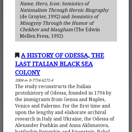
Name, Hero, Icon: Semiotics of
Nationalism Through Heroic Biography
(de Gruyter, 1992) and
Semiotics of
Misogyny Through the Humor of
Chekhov and Maugham
(The Edwin
Mellen Press, 1992)
A HISTORY OF ODESSA, THE
LAST ITALIAN BLACK SEA
COLONY
2004
0-7734-6272-4
The study reconstructs the Italian
protohistory of Odessa, founded in 1794 by
the immigrants from Genoa and Naples,
Venice and Palermo. For the first time and
upon the lengthy and elaborate archival
research in Italy and Ukraine, the Odessa of
Alexander Pushkin and Anna Akhmatova,
battleship Potemkin and Eisenstein, Babel