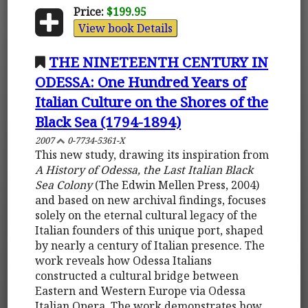
Price:
$199.95
View book Details
THE NINETEENTH CENTURY IN
ODESSA: One Hundred Years of
Italian Culture on the Shores of the
Black Sea (1794-1894)
2007
0-7734-5361-X
This new study, drawing its inspiration from
A History of Odessa, the Last Italian Black
Sea Colony
(The Edwin Mellen Press, 2004)
and based on new archival findings, focuses
solely on the eternal cultural legacy of the
Italian founders of this unique port, shaped
by nearly a century of Italian presence. The
work reveals how Odessa Italians
constructed a cultural bridge between
Eastern and Western Europe via Odessa
Italian Opera. The work demonstrates how