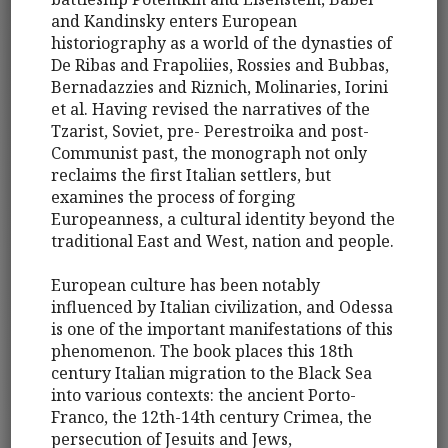
and Kandinsky enters European
historiography as a world of the dynasties of
De Ribas and Frapoliies, Rossies and Bubbas,
Bernadazzies and Riznich, Molinaries, Iorini
et al. Having revised the narratives of the
Tzarist, Soviet, pre- Perestroika and post-
Communist past, the monograph not only
reclaims the first Italian settlers, but
examines the process of forging
Europeanness, a cultural identity beyond the
traditional East and West, nation and people.
European culture has been notably
influenced by Italian civilization, and Odessa
is one of the important manifestations of this
phenomenon. The book places this 18th
century Italian migration to the Black Sea
into various contexts: the ancient Porto-
Franco, the 12th-14th century Crimea, the
persecution of Jesuits and Jews,