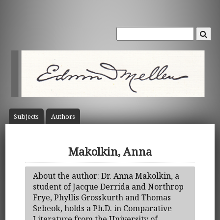
Subject
s
Author
s
Makolkin, Anna
About the author: Dr. Anna Makolkin, a
student of Jacque Derrida and Northrop
Frye, Phyllis Grosskurth and Thomas
Sebeok, holds a Ph.D. in Comparative
Literature from the University of