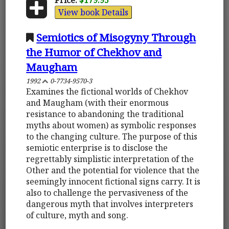
View book Details
Semiotics of Misogyny Through
the Humor of Chekhov and
Maugham
1992
0-7734-9570-3
Examines the fictional worlds of Chekhov
and Maugham (with their enormous
resistance to abandoning the traditional
myths about women) as symbolic responses
to the changing culture. The purpose of this
semiotic enterprise is to disclose the
regrettably simplistic interpretation of the
Other and the potential for violence that the
seemingly innocent fictional signs carry. It is
also to challenge the pervasiveness of the
dangerous myth that involves interpreters
of culture, myth and song.