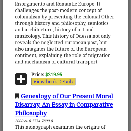
Risorgimento and Romantic Europe. It
challenges the post-modern concept of
colonialism by presenting the colonial Other
through history and philosophy, semiotics
and architecture, history of art and
musicology. This history of Odessa not only
reveals the neglected European past, but
also imagines the future of the European
continent, explaining the role of migration
and mechanism of cultural transport.
Price:
$219.95
View book Details
Genealogy of Our Present Moral
Disarray. An Essay in Comparative
Philosophy
2000
0-7734-7800-0
This monograph examines the origins of