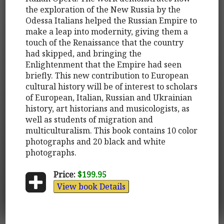
the exploration of the New Russia by the
Odessa Italians helped the Russian Empire to
make a leap into modernity, giving them a
touch of the Renaissance that the country
had skipped, and bringing the
Enlightenment that the Empire had seen
briefly. This new contribution to European
cultural history will be of interest to scholars
of European, Italian, Russian and Ukrainian
history, art historians and musicologists, as
well as students of migration and
multiculturalism. This book contains 10 color
photographs and 20 black and white
photographs.
Price:
$199.95
View book Details