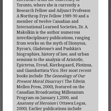
Toronto, where she is currently a
Research Fellow and Adjunct Professor.
A Northrop Frye Fellow 1989-90 and a
member of twelve Canadian and
International Learned Societies, Dr. A.
Makolkin is the author numerous
interdisciplinary publications, ranging
from works on the myth of Dionysus,
Byron’s, Gladstone’s and Pushkin’s
biographies, history of law, and urban
semiosis to the analysis of Aristotle,
Epictetus, Freud, Kierkegaard, Plotinus,
and Giambattista Vico. Her most recent
books include
The Genealogy of Our
Present Moral Disarray
( The Edwin
Mellen Press, 2000), featured on the
Canadian Broadcasting Millennium
Program on January 1,2000, and
Anatomy of Heroism
( Ottawa:Legas,
2000). Earlier publications include