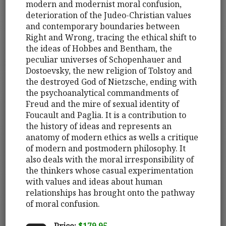
modern and modernist moral confusion,
deterioration of the Judeo-Christian values
and contemporary boundaries between
Right and Wrong, tracing the ethical shift to
the ideas of Hobbes and Bentham, the
peculiar universes of Schopenhauer and
Dostoevsky, the new religion of Tolstoy and
the destroyed God of Nietzsche, ending with
the psychoanalytical commandments of
Freud and the mire of sexual identity of
Foucault and Paglia. It is a contribution to
the history of ideas and represents an
anatomy of modern ethics as wells a critique
of modern and postmodern philosophy. It
also deals with the moral irresponsibility of
the thinkers whose casual experimentation
with values and ideas about human
relationships has brought onto the pathway
of moral confusion.
Price:
$179.95