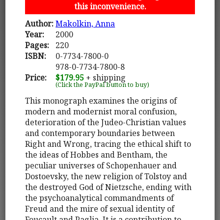
this inconvenience.
Author:
Makolkin, Anna
Year:
2000
Pages:
220
ISBN:
0-7734-7800-0
978-0-7734-7800-8
Price:
$179.95
+ shipping
(Click the PayPal button to buy)
This monograph examines the origins of
modern and modernist moral confusion,
deterioration of the Judeo-Christian values
and contemporary boundaries between
Right and Wrong, tracing the ethical shift to
the ideas of Hobbes and Bentham, the
peculiar universes of Schopenhauer and
Dostoevsky, the new religion of Tolstoy and
the destroyed God of Nietzsche, ending with
the psychoanalytical commandments of
Freud and the mire of sexual identity of
Foucault and Paglia. It is a contribution to