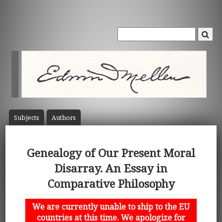
Subject
s
Author
s
Genealogy of Our Present Moral
Disarray. An Essay in
Comparative Philosophy
We are currently unable to ship to the EU
countries at this time. We apologize for