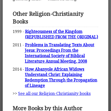
Other Religion-Christianity
Books
1999 -
Righteousness of the Kingdom
{REPUBLISHED FROM THE ORIGINAL}
2011 -
Problems in Translating Texts About
Jesus: Proceedings From the
International Society of Biblical
Literature Annual Meeting, 2008
2014 -
How Abanyole African Widows
Understand Christ: Explaining
Redemption Through the Propagation
of Lineage
>>
See all our Religion-Christianity books
More Books by this Author