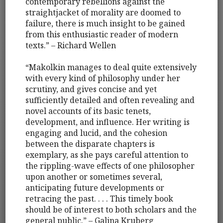
contemporary rebellions against the
straightjacket of morality are doomed to
failure, there is much insight to be gained
from this enthusiastic reader of modern
texts.” – Richard Wellen
“Makolkin manages to deal quite extensively
with every kind of philosophy under her
scrutiny, and gives concise and yet
sufficiently detailed and often revealing and
novel accounts of its basic tenets,
development, and influence. Her writing is
engaging and lucid, and the cohesion
between the disparate chapters is
exemplary, as she pays careful attention to
the rippling-wave effects of one philosopher
upon another or sometimes several,
anticipating future developments or
retracing the past. . . . This timely book
should be of interest to both scholars and the
general public.” – Galina Kruberg