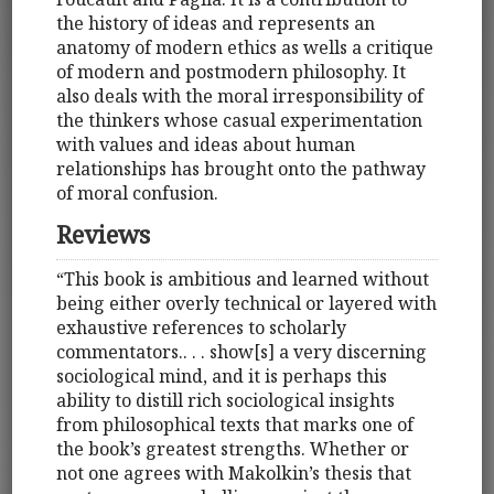
the history of ideas and represents an
anatomy of modern ethics as wells a critique
of modern and postmodern philosophy. It
also deals with the moral irresponsibility of
the thinkers whose casual experimentation
with values and ideas about human
relationships has brought onto the pathway
of moral confusion.
Reviews
“This book is ambitious and learned without
being either overly technical or layered with
exhaustive references to scholarly
commentators.. . . show[s] a very discerning
sociological mind, and it is perhaps this
ability to distill rich sociological insights
from philosophical texts that marks one of
the book’s greatest strengths. Whether or
not one agrees with Makolkin’s thesis that