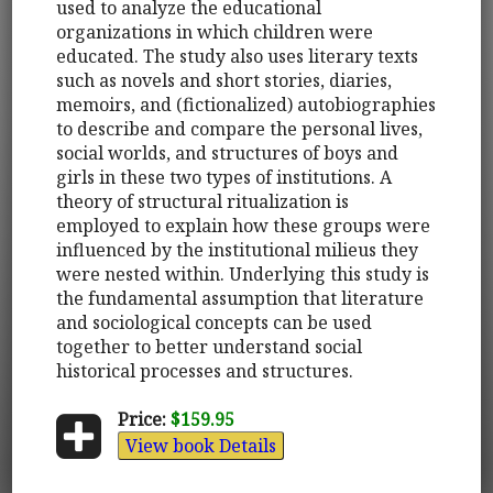
used to analyze the educational
organizations in which children were
educated. The study also uses literary texts
such as novels and short stories, diaries,
memoirs, and (fictionalized) autobiographies
to describe and compare the personal lives,
social worlds, and structures of boys and
girls in these two types of institutions. A
theory of structural ritualization is
employed to explain how these groups were
influenced by the institutional milieus they
were nested within. Underlying this study is
the fundamental assumption that literature
and sociological concepts can be used
together to better understand social
historical processes and structures.
Price:
$159.95
View book Details