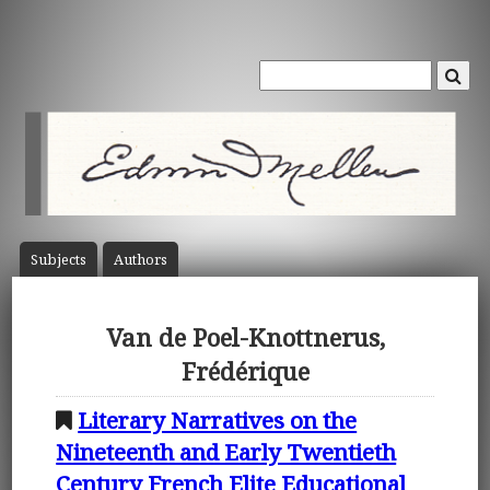
Subject
s
Author
s
Van de Poel-Knottnerus,
Frédérique
Literary Narratives on the
Nineteenth and Early Twentieth
Century French Elite Educational