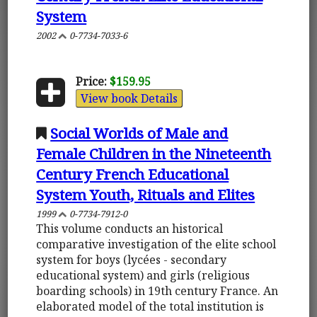
System
2002
0-7734-7033-6
Price:
$159.95
View book Details
Social Worlds of Male and
Female Children in the Nineteenth
Century French Educational
System Youth, Rituals and Elites
1999
0-7734-7912-0
This volume conducts an historical
comparative investigation of the elite school
system for boys (lycées - secondary
educational system) and girls (religious
boarding schools) in 19th century France. An
elaborated model of the total institution is