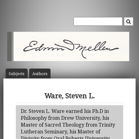
Subject
s
Author
s
Ware, Steven L.
Dr. Steven L. Ware earned his Ph.D in
Philosophy from Drew University, his
Master of Sacred Theology from Trinity
Lutheran Seminary, his Master of
Divinity from Oral Roberts University