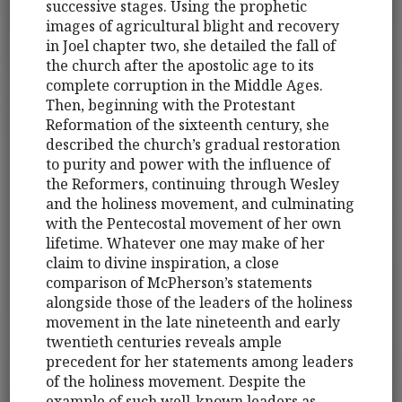
successive stages. Using the prophetic
images of agricultural blight and recovery
in Joel chapter two, she detailed the fall of
the church after the apostolic age to its
complete corruption in the Middle Ages.
Then, beginning with the Protestant
Reformation of the sixteenth century, she
described the church’s gradual restoration
to purity and power with the influence of
the Reformers, continuing through Wesley
and the holiness movement, and culminating
with the Pentecostal movement of her own
lifetime. Whatever one may make of her
claim to divine inspiration, a close
comparison of McPherson’s statements
alongside those of the leaders of the holiness
movement in the late nineteenth and early
twentieth centuries reveals ample
precedent for her statements among leaders
of the holiness movement. Despite the
example of such well-known leaders as