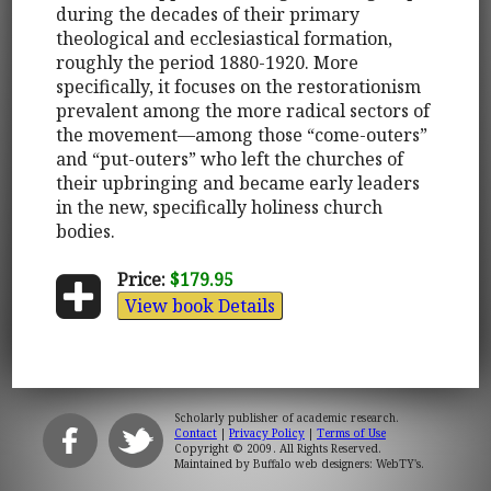
during the decades of their primary
theological and ecclesiastical formation,
roughly the period 1880-1920. More
specifically, it focuses on the restorationism
prevalent among the more radical sectors of
the movement—among those “come-outers”
and “put-outers” who left the churches of
their upbringing and became early leaders
in the new, specifically holiness church
bodies.
Price:
$179.95
View book Details
Scholarly publisher of academic research.
Contact
|
Privacy Policy
|
Terms of Use
Copyright © 2009. All Rights Reserved.
Maintained by
Buffalo web designers: WebTY's
.