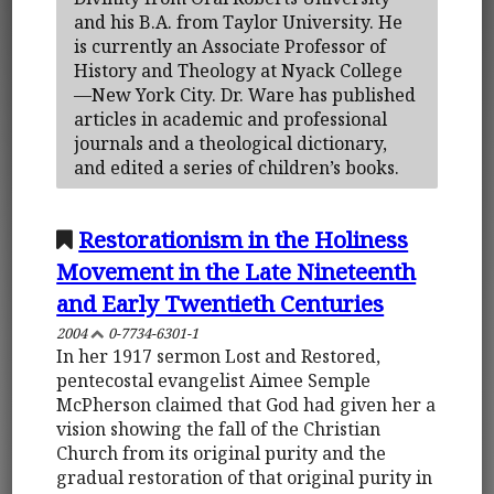
and his B.A. from Taylor University. He
is currently an Associate Professor of
History and Theology at Nyack College
—New York City. Dr. Ware has published
articles in academic and professional
journals and a theological dictionary,
and edited a series of children’s books.
Restorationism in the Holiness
Movement in the Late Nineteenth
and Early Twentieth Centuries
2004
0-7734-6301-1
In her 1917 sermon Lost and Restored,
pentecostal evangelist Aimee Semple
McPherson claimed that God had given her a
vision showing the fall of the Christian
Church from its original purity and the
gradual restoration of that original purity in