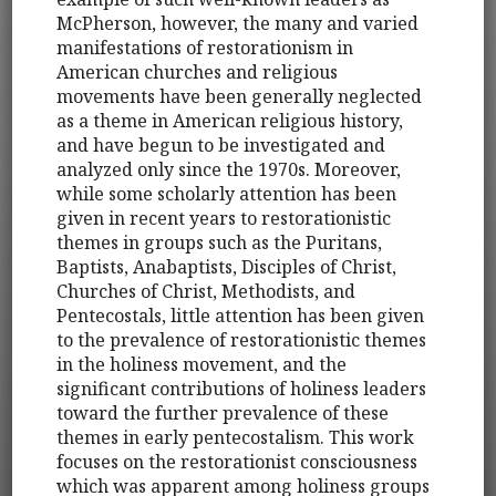
McPherson, however, the many and varied
manifestations of restorationism in
American churches and religious
movements have been generally neglected
as a theme in American religious history,
and have begun to be investigated and
analyzed only since the 1970s. Moreover,
while some scholarly attention has been
given in recent years to restorationistic
themes in groups such as the Puritans,
Baptists, Anabaptists, Disciples of Christ,
Churches of Christ, Methodists, and
Pentecostals, little attention has been given
to the prevalence of restorationistic themes
in the holiness movement, and the
significant contributions of holiness leaders
toward the further prevalence of these
themes in early pentecostalism. This work
focuses on the restorationist consciousness
which was apparent among holiness groups