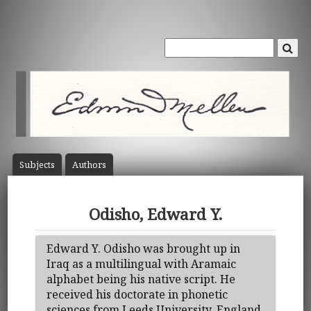
Subject
s
Author
s
Odisho, Edward Y.
Edward Y. Odisho was brought up in
Iraq as a multilingual with Aramaic
alphabet being his native script. He
received his doctorate in phonetic
sciences from Leeds University, England.