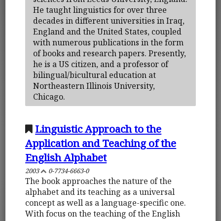
He taught linguistics for over three
decades in different universities in Iraq,
England and the United States, coupled
with numerous publications in the form
of books and research papers. Presently,
he is a US citizen, and a professor of
bilingual/bicultural education at
Northeastern Illinois University,
Chicago.
Linguistic Approach to the
Application and Teaching of the
English Alphabet
2003
0-7734-6663-0
The book approaches the nature of the
alphabet and its teaching as a universal
concept as well as a language-specific one.
With focus on the teaching of the English