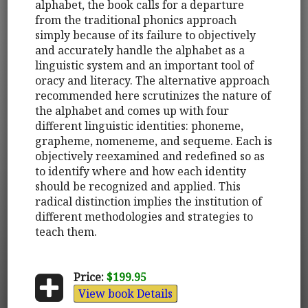
alphabet, the book calls for a departure
from the traditional phonics approach
simply because of its failure to objectively
and accurately handle the alphabet as a
linguistic system and an important tool of
oracy and literacy. The alternative approach
recommended here scrutinizes the nature of
the alphabet and comes up with four
different linguistic identities: phoneme,
grapheme, nomeneme, and sequeme. Each is
objectively reexamined and redefined so as
to identify where and how each identity
should be recognized and applied. This
radical distinction implies the institution of
different methodologies and strategies to
teach them.
Price:
$199.95
View book Details