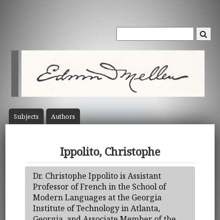
Subject
s
Author
s
Ippolito, Christophe
Dr. Christophe Ippolito is Assistant
Professor of French in the School of
Modern Languages at the Georgia
Institute of Technology in Atlanta,
Georgia, and Associate Member of the