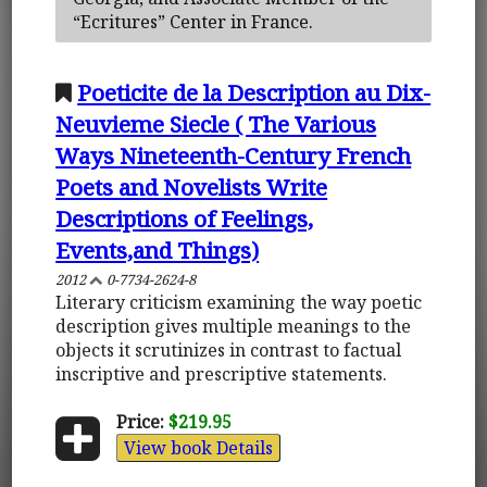
“Ecritures” Center in France.
Poeticite de la Description au Dix-
Neuvieme Siecle ( The Various
Ways Nineteenth-Century French
Poets and Novelists Write
Descriptions of Feelings,
Events,and Things)
2012
0-7734-2624-8
Literary criticism examining the way poetic
description gives multiple meanings to the
objects it scrutinizes in contrast to factual
inscriptive and prescriptive statements.
Price:
$219.95
View book Details