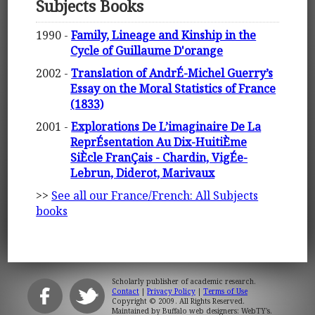
Subjects Books
1990 -
Family, Lineage and Kinship in the
Cycle of Guillaume D'orange
2002 -
Translation of AndrÉ-Michel Guerry’s
Essay on the Moral Statistics of France
(1833)
2001 -
Explorations De L’imaginaire De La
ReprÉsentation Au Dix-HuitiÈme
SiÈcle FranÇais - Chardin, VigÉe-
Lebrun, Diderot, Marivaux
>>
See all our France/French: All Subjects
books
Scholarly publisher of academic research.
Contact
|
Privacy Policy
|
Terms of Use
Copyright © 2009. All Rights Reserved.
Maintained by
Buffalo web designers: WebTY's
.