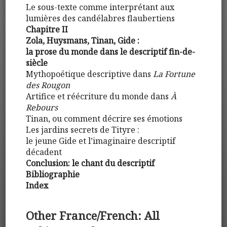
Le sous-texte comme interprétant aux
lumières des candélabres flaubertiens
Chapitre II
Zola, Huysmans, Tinan, Gide :
la prose du monde dans le descriptif fin-de-
siècle
Mythopoétique descriptive dans
La Fortune
des Rougon
Artifice et réécriture du monde dans
À
Rebours
Tinan, ou comment décrire ses émotions
Les jardins secrets de Tityre :
le jeune Gide et l’imaginaire descriptif
décadent
Conclusion: le chant du descriptif
Bibliographie
Index
Other France/French: All