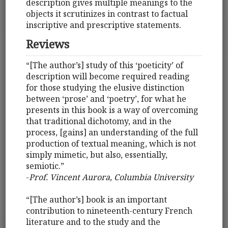
description gives multiple meanings to the
objects it scrutinizes in contrast to factual
inscriptive and prescriptive statements.
Reviews
“[The author’s] study of this ‘poeticity’ of
description will become required reading
for those studying the elusive distinction
between ‘prose’ and ‘poetry’, for what he
presents in this book is a way of overcoming
that traditional dichotomy, and in the
process, [gains] an understanding of the full
production of textual meaning, which is not
simply mimetic, but also, essentially,
semiotic.”
-
Prof. Vincent Aurora, Columbia University
“[The author’s] book is an important
contribution to nineteenth-century French
literature and to the study and the