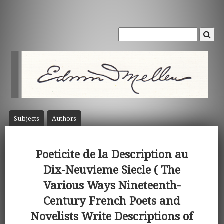
Subject
s
Author
s
Poeticite de la Description au
Dix-Neuvieme Siecle ( The
Various Ways Nineteenth-
Century French Poets and
Novelists Write Descriptions of