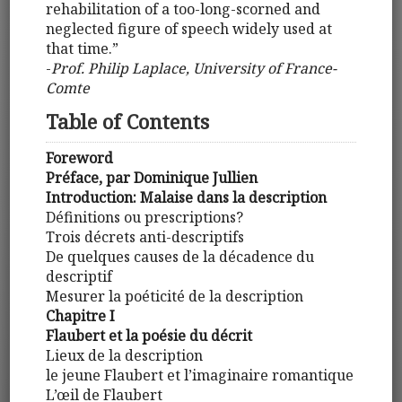
rehabilitation of a too-long-scorned and
neglected figure of speech widely used at
that time.”
-
Prof. Philip Laplace, University of France-
Comte
Table of Contents
Foreword
Préface, par Dominique Jullien
Introduction: Malaise dans la description
Définitions ou prescriptions?
Trois décrets anti-descriptifs
De quelques causes de la décadence du
descriptif
Mesurer la poéticité de la description
Chapitre I
Flaubert et la poésie du décrit
Lieux de la description
le jeune Flaubert et l’imaginaire romantique
L’œil de Flaubert