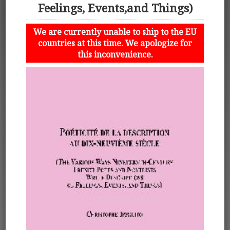
Feelings, Events,and Things)
We are currently unable to ship to the EU
countries at this time. We apologize for
this inconvenience.