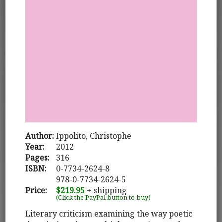
Author:
Ippolito, Christophe
Year:
2012
Pages:
316
ISBN:
0-7734-2624-8
978-0-7734-2624-5
Price:
$219.95
+ shipping
(Click the PayPal button to buy)
Literary criticism examining the way poetic