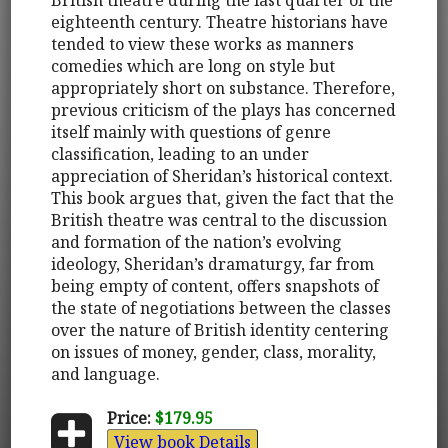
eighteenth century. Theatre historians have
tended to view these works as manners
comedies which are long on style but
appropriately short on substance. Therefore,
previous criticism of the plays has concerned
itself mainly with questions of genre
classification, leading to an under
appreciation of Sheridan’s historical context.
This book argues that, given the fact that the
British theatre was central to the discussion
and formation of the nation’s evolving
ideology, Sheridan’s dramaturgy, far from
being empty of content, offers snapshots of
the state of negotiations between the classes
over the nature of British identity centering
on issues of money, gender, class, morality,
and language.
Price:
$179.95
View book Details