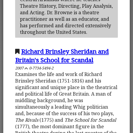
Theatre History, Directing, Play Analysis,
and Acting. Dr. Browne is a theatre
practitioner as well as an educator, and
has performed and directed extensively
throughout the United States.
Richard Brinsley Sheridan and
Britain's School for Scandal
2007
0-7734-5494-2
Examines the life and work of Richard
Brinsley Sheridan (1751-1816) and his
significant and unique place in the theatrical
and political life of Great Britain. A man of
middling background, he was
simultaneously a leading Whig politician
and, because of the success of his two plays,
The Rivals
(1775) and
The School for Scandal
(1777), the most dominant figure in the
British theatre during the last quarter of the