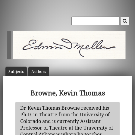
Subject
s
Author
s
Browne, Kevin Thomas
Dr. Kevin Thomas Browne received his
Ph.D. in Theatre from the University of
Colorado and is currently Assistant
Professor of Theatre at the University of
Central Arkansas where he teaches