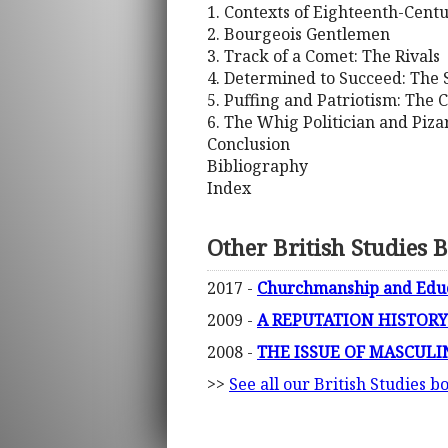
1. Contexts of Eighteenth-Cent
2. Bourgeois Gentlemen
3. Track of a Comet: The Rivals
4. Determined to Succeed: The 
5. Puffing and Patriotism: The C
6. The Whig Politician and Piza
Conclusion
Bibliography
Index
Other British Studies 
2017 -
Churchmanship and Educat
2009 -
A REPUTATION HISTORY OF
2008 -
THE ISSUE OF MASCULINE
>>
See all our British Studies b