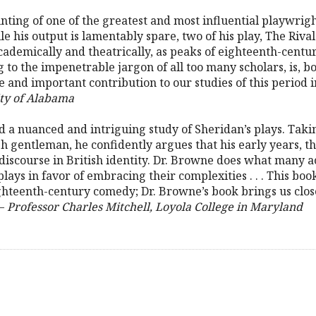
unting of one of the greatest and most influential playwrig
e his output is lamentably spare, two of his play, The Riva
ademically and theatrically, as peaks of eighteenth-century
 to the impenetrable jargon of all too many scholars, is, b
 and important contribution to our studies of this period i
ity of Alabama
a nuanced and intriguing study of Sheridan’s plays. Taking
h gentleman, he confidently argues that his early years, th
 discourse in British identity. Dr. Browne does what many ac
 plays in favor of embracing their complexities . . . This boo
ighteenth-century comedy; Dr. Browne’s book brings us clos
 –
Professor Charles Mitchell, Loyola College in Maryland