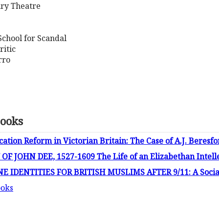
ury Theatre
School for Scandal
ritic
rro
Books
ion Reform in Victorian Britain: The Case of A.J. Beresf
 JOHN DEE, 1527-1609 The Life of an Elizabethan Intell
 IDENTITIES FOR BRITISH MUSLIMS AFTER 9/11: A Social
ooks