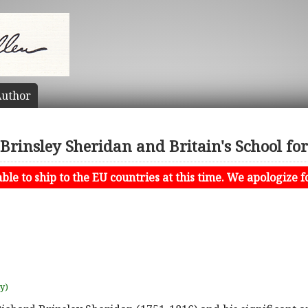
uthor
Brinsley Sheridan and Britain's School fo
le to ship to the EU countries at this time. We apologize f
uy)