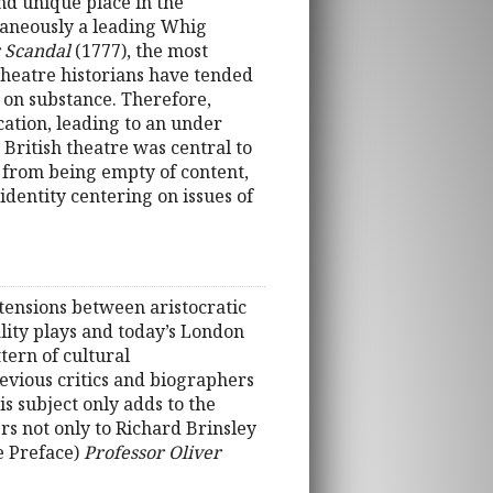
nd unique place in the
ltaneously a leading Whig
r Scandal
(1777), the most
 Theatre historians have tended
 on substance. Therefore,
cation, leading to an under
 British theatre was central to
r from being empty of content,
 identity centering on issues of
 tensions between aristocratic
lity plays and today’s London
tern of cultural
evious critics and biographers
s subject only adds to the
rs not only to Richard Brinsley
e Preface)
Professor Oliver