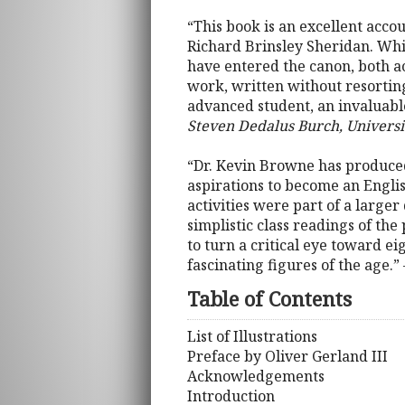
“This book is an excellent acco
Richard Brinsley Sheridan. Whil
have entered the canon, both ac
work, written without resorting
advanced student, an invaluable
Steven Dedalus Burch, Univers
“Dr. Kevin Browne has produced 
aspirations to become an Englis
activities were part of a larger
simplistic class readings of the
to turn a critical eye toward e
fascinating figures of the age.”
Table of Contents
List of Illustrations
Preface by Oliver Gerland III
Acknowledgements
Introduction