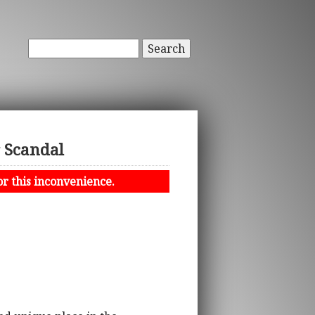
Search
r Scandal
or this inconvenience.