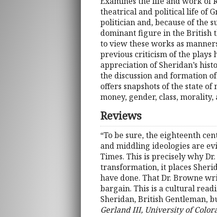
Examines the life and work of R
theatrical and political life o
politician and, because of the s
dominant figure in the British 
to view these works as manners
previous criticism of the plays 
appreciation of Sheridan’s histo
the discussion and formation of
offers snapshots of the state of
money, gender, class, morality,
Reviews
“To be sure, the eighteenth cen
and middling ideologies are evi
Times. This is precisely why Dr
transformation, it places Sheri
have done. That Dr. Browne writ
bargain. This is a cultural rea
Sheridan, British Gentleman, but
Gerland III, University of Color