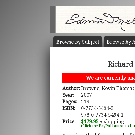
Browse by
Subject
Browse by
A
Richard 
We are currently unab
Author:
Browne, Kevin Thomas
Year:
2007
Pages:
216
ISBN:
0-7734-5494-2
978-0-7734-5494-1
Price:
$179.95
+ shipping
(Click the PayPal button to b