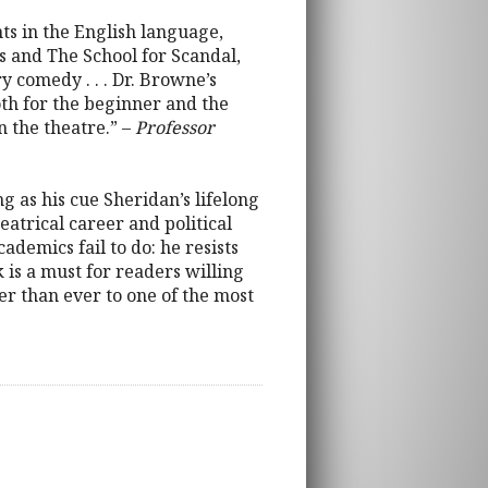
hts in the English language,
ls and The School for Scandal,
 comedy . . . Dr. Browne’s
oth for the beginner and the
n the theatre.” –
Professor
 as his cue Sheridan’s lifelong
eatrical career and political
ademics fail to do: he resists
k is a must for readers willing
er than ever to one of the most