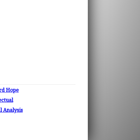
ord Hope
ectual
 Analysis