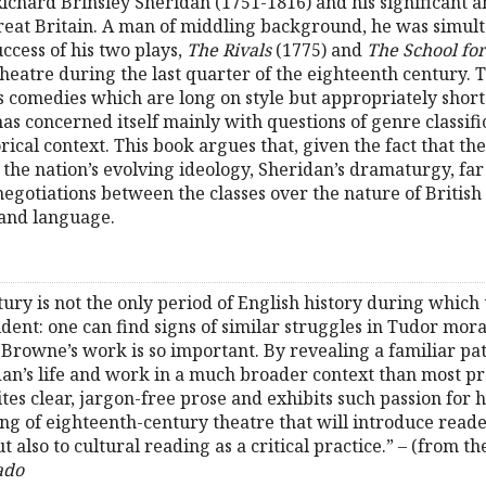
ichard Brinsley Sheridan (1751-1816) and his significant a
f Great Britain. A man of middling background, he was simu
uccess of his two plays,
The Rivals
(1775) and
The School fo
theatre during the last quarter of the eighteenth century.
 comedies which are long on style but appropriately short
has concerned itself mainly with questions of genre classifi
rical context. This book argues that, given the fact that the
 the nation’s evolving ideology, Sheridan’s dramaturgy, fa
 negotiations between the classes over the nature of British
 and language.
tury is not the only period of English history during which
dent: one can find signs of similar struggles in Tudor mora
. Browne’s work is so important. By revealing a familiar pat
dan’s life and work in a much broader context than most pr
es clear, jargon-free prose and exhibits such passion for hi
ding of eighteenth-century theatre that will introduce reade
 also to cultural reading as a critical practice.” – (from th
ado