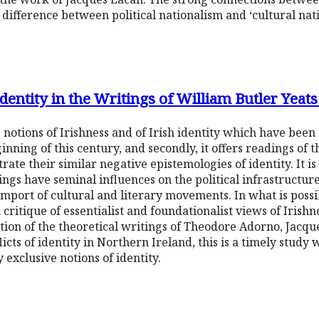
difference between political nationalism and ‘cultural nati
Identity in the Writings of William Butler Yeat
 notions of Irishness and of Irish identity which have been 
ginning of this century, and secondly, it offers readings of
te their similar negative epistemologies of identity. It i
tings have seminal influences on the political infrastructur
import of cultural and literary movements. In what is possib
 a critique of essentialist and foundationalist views of Irishn
cation of the theoretical writings of Theodore Adorno, Jac
icts of identity in Northern Ireland, this is a timely study 
exclusive notions of identity.