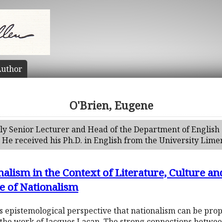
uthor
O'Brien, Eugene
tly Senior Lecturer and Head of the Department of Englis
. He received his Ph.D. in English from the University Lime
alism in the Context of Literature, Culture and
e of Nationalism
ts epistemological perspective that nationalism can be prop
ng the work of Jacques Lacan. The strong connections betwe