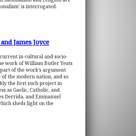
onalism’ is interrogated.
s and James Joyce
current in cultural and socio-
 the work of William Butler Yeats
s part of the work’s argument
e of the modern nation, and so
ly the first such project in
ess as Gaelic, Catholic, and
ques Derrida, and Emmanuel
which sheds light on the