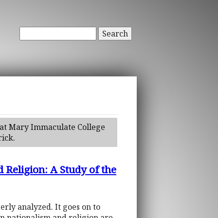
Search
h at Mary Immaculate College
rick.
 Religion: A Study of the
erly analyzed. It goes on to
en nationalism and religion are