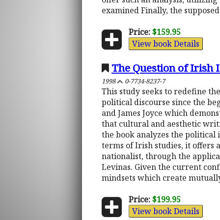
examined Finally, the supposed 
Price:
$159.95
View book Details
The Question of Irish 
1998
0-7734-8237-7
This study seeks to redefine the
political discourse since the be
and James Joyce which demonstra
that cultural and aesthetic wri
the book analyzes the political 
terms of Irish studies, it offers
nationalist, through the appli
Levinas. Given the current confl
mindsets which create mutually 
Price:
$199.95
View book Details