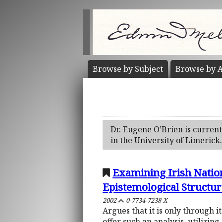
Browse by
Subject
Browse by
A
Dr. Eugene O’Brien is curren
in the University of Limerick
Examining Irish Nation
Epistemological Structur
2002
0-7734-7238-X
Argues that it is only through i
offer such an analysis, utilizi