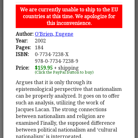
We are currently unable to ship to the EU
countries at this time. We apologize for
this inconvenience.
Author:
O’Brien, Eugene
Year:
2002
Pages:
184
ISBN:
0-7734-7238-X
978-0-7734-7238-9
Price:
$159.95
+ shipping
(Click the PayPal button to buy)
Argues that it is only through its
epistemological perspective that nationalism
can be properly analyzed. It goes on to offer
such an analysis, utilizing the work of
Jacques Lacan. The strong connections
between nationalism and religion are
examined Finally, the supposed difference
between political nationalism and ‘cultural
nationalism’ is interrogated.