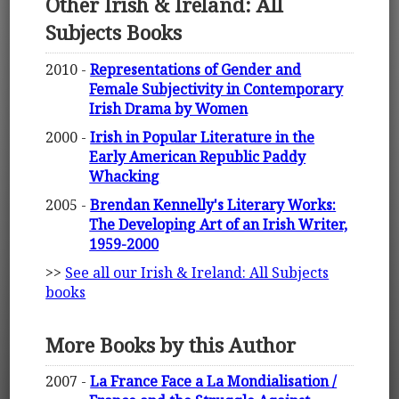
Other Irish & Ireland: All
Subjects Books
2010 -
Representations of Gender and
Female Subjectivity in Contemporary
Irish Drama by Women
2000 -
Irish in Popular Literature in the
Early American Republic Paddy
Whacking
2005 -
Brendan Kennelly's Literary Works:
The Developing Art of an Irish Writer,
1959-2000
>>
See all our Irish & Ireland: All Subjects
books
More Books by this Author
2007 -
La France Face a La Mondialisation /