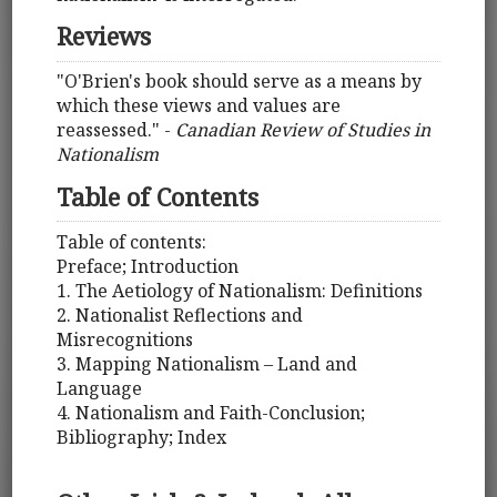
Reviews
"O'Brien's book should serve as a means by
which these views and values are
reassessed." -
Canadian Review of Studies in
Nationalism
Table of Contents
Table of contents:
Preface; Introduction
1. The Aetiology of Nationalism: Definitions
2. Nationalist Reflections and
Misrecognitions
3. Mapping Nationalism – Land and
Language
4. Nationalism and Faith-Conclusion;
Bibliography; Index