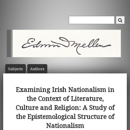
Subject
s
Author
s
Examining Irish Nationalism in
the Context of Literature,
Culture and Religion: A Study of
the Epistemological Structure of
Nationalism