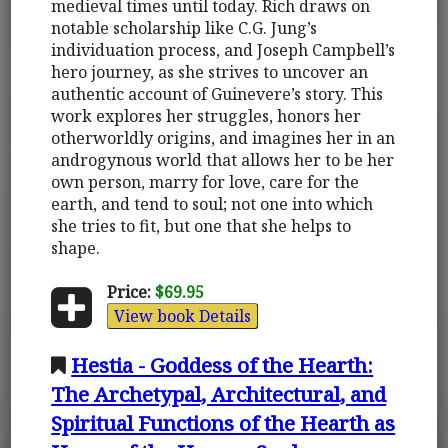
medieval times until today. Rich draws on
notable scholarship like C.G. Jung’s
individuation process, and Joseph Campbell’s
hero journey, as she strives to uncover an
authentic account of Guinevere’s story. This
work explores her struggles, honors her
otherworldly origins, and imagines her in an
androgynous world that allows her to be her
own person, marry for love, care for the
earth, and tend to soul; not one into which
she tries to fit, but one that she helps to
shape.
Price:
$69.95
View book Details
Hestia - Goddess of the Hearth:
The Archetypal, Architectural, and
Spiritual Functions of the Hearth as