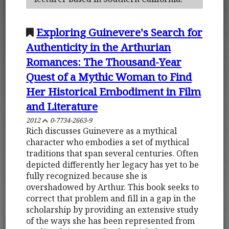
Exploring Guinevere's Search for
Authenticity in the Arthurian
Romances: The Thousand-Year
Quest of a Mythic Woman to Find
Her Historical Embodiment in Film
and Literature
2012
0-7734-2663-9
Rich discusses Guinevere as a mythical
character who embodies a set of mythical
traditions that span several centuries. Often
depicted differently her legacy has yet to be
fully recognized because she is
overshadowed by Arthur. This book seeks to
correct that problem and fill in a gap in the
scholarship by providing an extensive study
of the ways she has been represented from