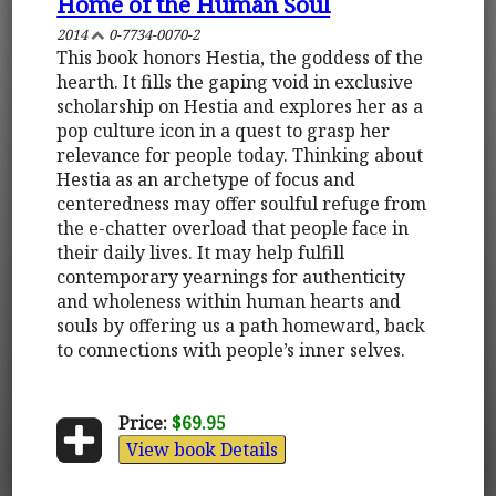
Home of the Human Soul
2014
0-7734-0070-2
This book honors Hestia, the goddess of the
hearth. It fills the gaping void in exclusive
scholarship on Hestia and explores her as a
pop culture icon in a quest to grasp her
relevance for people today. Thinking about
Hestia as an archetype of focus and
centeredness may offer soulful refuge from
the e-chatter overload that people face in
their daily lives. It may help fulfill
contemporary yearnings for authenticity
and wholeness within human hearts and
souls by offering us a path homeward, back
to connections with people’s inner selves.
Price:
$69.95
View book Details