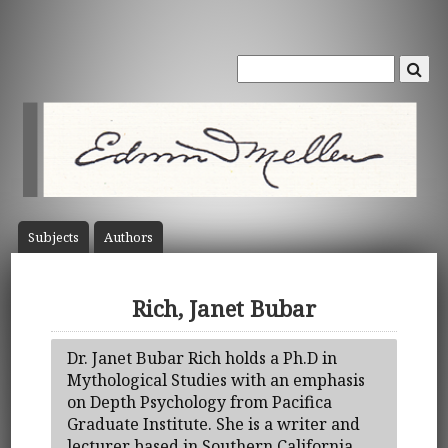
Subject
s
Author
s
Rich, Janet Bubar
Dr. Janet Bubar Rich holds a Ph.D in
Mythological Studies with an emphasis
on Depth Psychology from Pacifica
Graduate Institute. She is a writer and
lecturer based in Southern California.