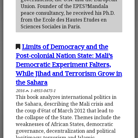
Union. Founder of the EPES?Mandala
peace consultancy, he received his Ph.D.
from the Ecole des Hautes Etudes en
Sciences Sociales in Paris.
Limits of Democracy and the
Post-colonial Nation State: Mali’s
Democratic Experiment Falters,
While Jihad and Terrorism Grow in
the Sahara
2016
1-4955-0475-1
This book analyzes international politics in
the Sahara, describing the Mali crisis and
the coup d’état of March 2012 that lead to
the collapse of the State. Themes include the
weaknesses of African States, democratic
governance, decentralization and political
legitimacy: terrorism and Islamic