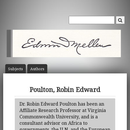
Subject
s
Author
s
Poulton, Robin Edward
Dr. Robin Edward Poulton has been an
Affiliate Research Professor at Virginia
Commonwealth University, and is a
consultant advisor on Africa to
governments, the U.N. and the European