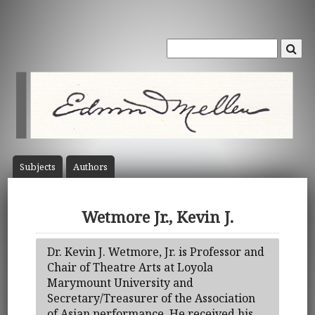
Subject
s
Author
s
Wetmore Jr., Kevin J.
Dr. Kevin J. Wetmore, Jr. is Professor and
Chair of Theatre Arts at Loyola
Marymount University and
Secretary/Treasurer of the Association
of Asian performance. He received his