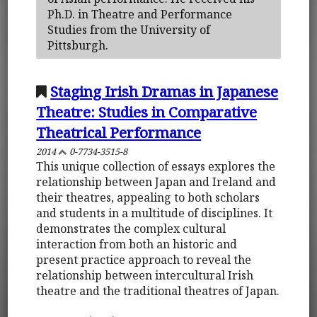
Ph.D. in Theatre and Performance
Studies from the University of
Pittsburgh.
Staging Irish Dramas in Japanese
Theatre: Studies in Comparative
Theatrical Performance
2014
0-7734-3515-8
This unique collection of essays explores the
relationship between Japan and Ireland and
their theatres, appealing to both scholars
and students in a multitude of disciplines. It
demonstrates the complex cultural
interaction from both an historic and
present practice approach to reveal the
relationship between intercultural Irish
theatre and the traditional theatres of Japan.