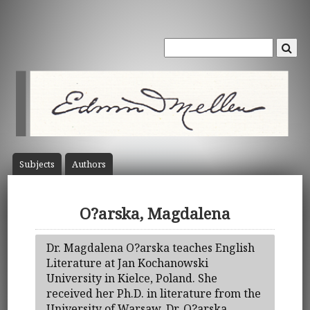
Subject
s
Author
s
O?arska, Magdalena
Dr. Magdalena O?arska teaches English
Literature at Jan Kochanowski
University in Kielce, Poland. She
received her Ph.D. in literature from the
University of Warsaw. Dr. O?arska