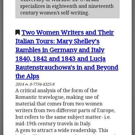
specializes in eighteenth and nineteenth
century women’s self-writing.
Two Women Writers and Their
Italian Tours: Mary Shelley's
Rambles in Germany and Italy
1840, 1842 and 1843 and Lucja
Rautenstrauchowa's in and Beyond
the Alps
2014
0-7734-4325-8
A critical analysis of the form of the
Romantic travelogue, making use of
material that comes from two women
writers from two different parts of Europe,
but refers to the same subject matter- i.e.
mid-19th century travels in Italy.
A gem to attract a wide readership. This