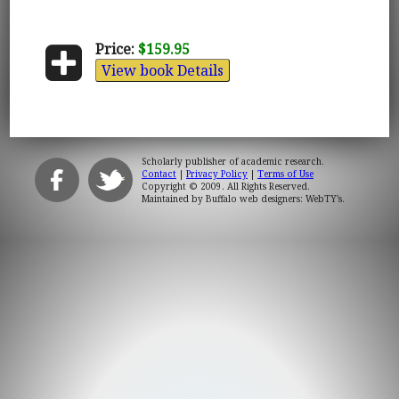
Price:
$159.95
View book Details
Scholarly publisher of academic research.
Contact
|
Privacy Policy
|
Terms of Use
Copyright © 2009. All Rights Reserved.
Maintained by
Buffalo web designers: WebTY's
.