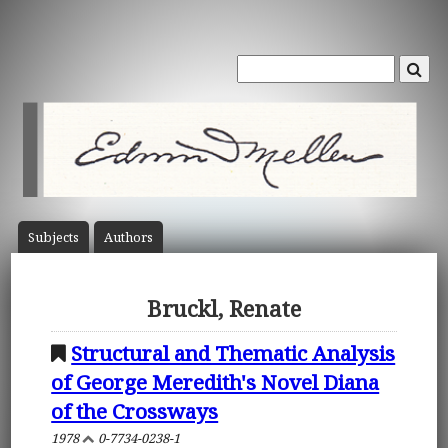
Subject
s
Author
s
Bruckl, Renate
Structural and Thematic Analysis
of George Meredith's Novel Diana
of the Crossways
1978
0-7734-0238-1