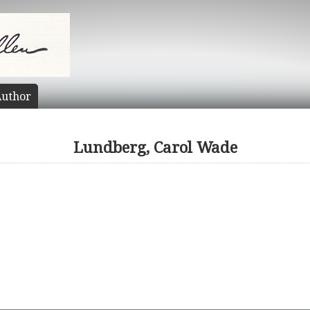
uthor
Lundberg, Carol Wade