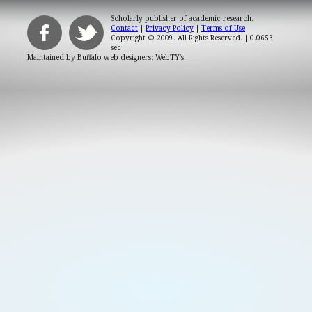
Scholarly publisher of academic research.
Contact
|
Privacy Policy
|
Terms of Use
Copyright © 2009. All Rights Reserved.
| 0.0653
sec
Maintained by
Buffalo web designers: WebTY's
.