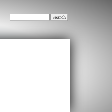
Search