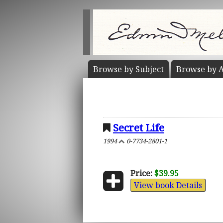
Browse by
Subject
Browse by
A
Secret Life
1994
0-7734-2801-1
Price:
$39.95
View book Details