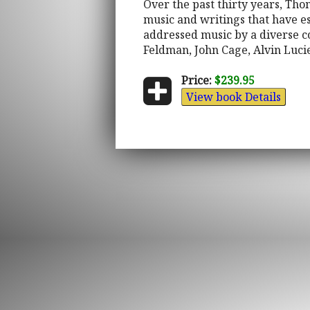
Over the past thirty years, Th
music and writings that have es
addressed music by a diverse c
Feldman, John Cage, Alvin Lucie
Price:
$239.95
View book Details