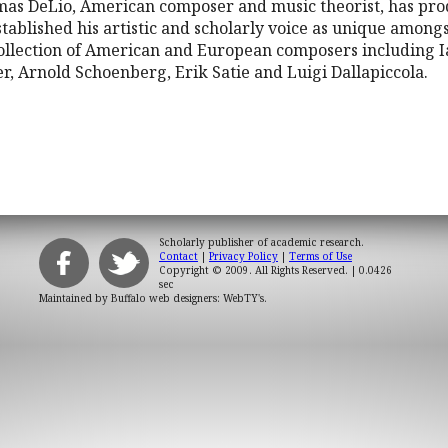
omas DeLio, American composer and music theorist, has pro
tablished his artistic and scholarly voice as unique amongs
ollection of American and European composers including I
r, Arnold Schoenberg, Erik Satie and Luigi Dallapiccola.
Scholarly publisher of academic research.
Contact
|
Privacy Policy
|
Terms of Use
Copyright © 2009. All Rights Reserved.
| 0.0426
sec
Maintained by
Buffalo web designers: WebTY's
.