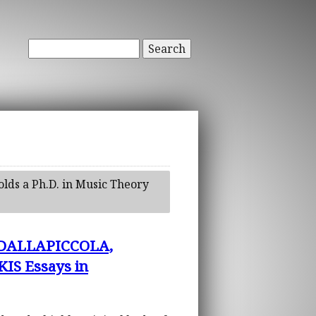
Search
olds a Ph.D. in Music Theory
 DALLAPICCOLA,
S Essays in