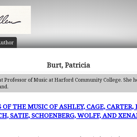
uthor
Burt, Patricia
tant Professor of Music at Harford Community College. She h
and.
 OF THE MUSIC OF ASHLEY, CAGE, CARTER,
H, SATIE, SCHOENBERG, WOLFF, AND XENAKI