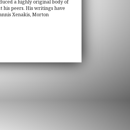
duced a highly original body of
t his peers. His writings have
annis Xenakis, Morton