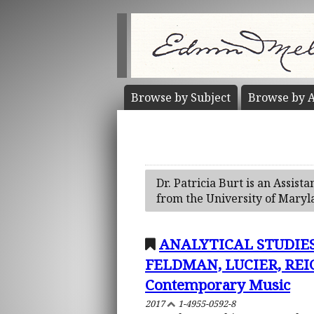
Browse by
Subject
Browse by
A
Dr. Patricia Burt is an Assis
from the University of Maryl
ANALYTICAL STUDIES
FELDMAN, LUCIER, REIC
Contemporary Music
2017
1-4955-0592-8