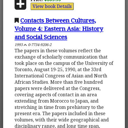
View book Details
Contacts Between Cultures,
Volume 4: Eastern Asia: History
and Social Sciences
1993
0-7734-9206-2
The papers in these volumes reflect the
exchange of scholarly communication that
took place on the campus of the University of
Toronto, August 19-25, 1990, at the 33rd
International Congress of Asian and North
African Studies. More than five hundred
papers were delivered at the Congress,
covering aspects of contact in an area
extending from Morocco to Japan, and
stretching in time from prehistory to the
present era. The papers included in these
volumes, with their wide geographical and
disciplinary range, and long time span,