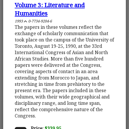
Volume 3: Literature and
Humanities
1993
0-7734-9204-6
The papers in these volumes reflect the
exchange of scholarly communication that
took place on the campus of the University of
Toronto, August 19-25, 1990, at the 33rd
International Congress of Asian and North
African Studies. More than five hundred
papers were delivered at the Congress,
covering aspects of contact in an area
extending from Morocco to Japan, and
stretching in time from prehistory to the
present era. The papers included in these
volumes, with their wide geographical and
disciplinary range, and long time span,
reflect the comprehensive nature of the
Congress.
Price:
$339.95