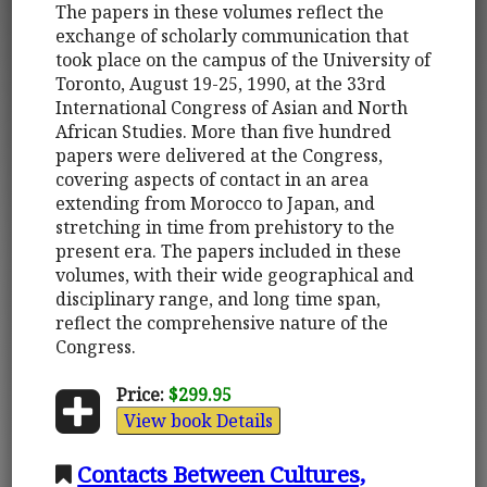
The papers in these volumes reflect the
exchange of scholarly communication that
took place on the campus of the University of
Toronto, August 19-25, 1990, at the 33rd
International Congress of Asian and North
African Studies. More than five hundred
papers were delivered at the Congress,
covering aspects of contact in an area
extending from Morocco to Japan, and
stretching in time from prehistory to the
present era. The papers included in these
volumes, with their wide geographical and
disciplinary range, and long time span,
reflect the comprehensive nature of the
Congress.
Price:
$299.95
View book Details
Contacts Between Cultures,