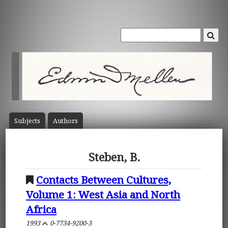
Subject
s
Author
s
Steben, B.
Contacts Between Cultures,
Volume 1: West Asia and North
Africa
1993
0-7734-9200-3