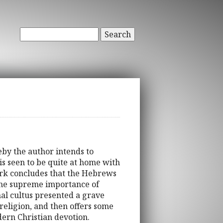
Search
eby the author intends to
s seen to be quite at home with
ork concludes that the Hebrews
n the supreme importance of
rnal cultus presented a grave
 religion, and then offers some
dern Christian devotion.