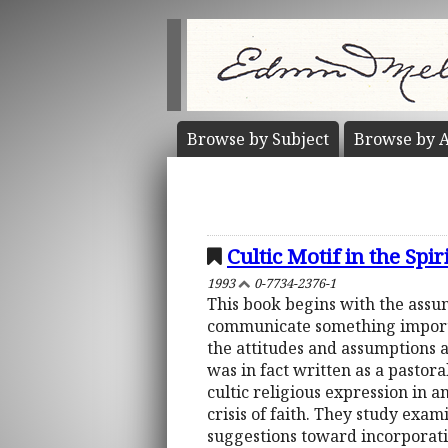
Browse by
Subject
Browse by
A
Cultic Motif in the Spi
1993
0-7734-2376-1
This book begins with the assu
communicate something importan
the attitudes and assumptions 
was in fact written as a pastor
cultic religious expression in a
crisis of faith. They study exam
suggestions toward incorporatin