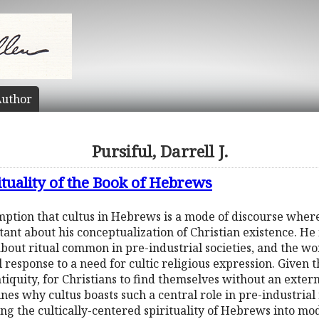
uthor
Pursiful, Darrell J.
rituality of the Book of Hebrews
mption that cultus in Hebrews is a mode of discourse wher
t about his conceptualization of Christian existence. He i
about ritual common in pre-industrial societies, and the w
al response to a need for cultic religious expression. Give
ntiquity, for Christians to find themselves without an exte
ines why cultus boasts such a central role in pre-industrial
g the cultically-centered spirituality of Hebrews into mo