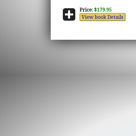
Price:
$179.95
View book Details