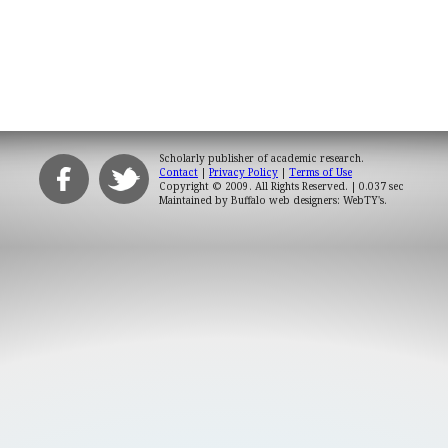
Scholarly publisher of academic research.
Contact
|
Privacy Policy
|
Terms of Use
Copyright © 2009. All Rights Reserved.
| 0.037 sec
Maintained by
Buffalo web designers: WebTY's
.