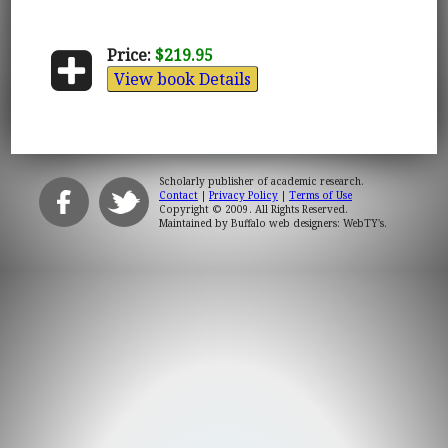
Price:
$219.95
View book Details
Scholarly publisher of academic research.
Contact
|
Privacy Policy
|
Terms of Use
Copyright © 2009. All Rights Reserved.
Maintained by
Buffalo web designers: WebTY's
.