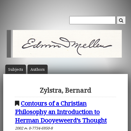
Subject
s
Author
s
Zylstra, Bernard
Contours of a Christian
Philosophy an Introduction to
Herman Dooyeweerd’s Thought
2002
0-7734-6950-8