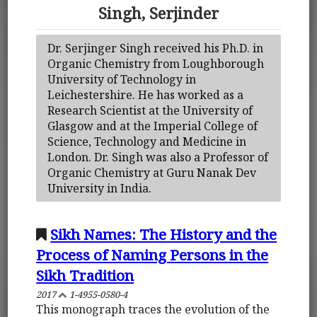
Singh, Serjinder
Dr. Serjinger Singh received his Ph.D. in
Organic Chemistry from Loughborough
University of Technology in
Leichestershire. He has worked as a
Research Scientist at the University of
Glasgow and at the Imperial College of
Science, Technology and Medicine in
London. Dr. Singh was also a Professor of
Organic Chemistry at Guru Nanak Dev
University in India.
Sikh Names: The History and the
Process of Naming Persons in the
Sikh Tradition
2017
1-4955-0580-4
This monograph traces the evolution of the