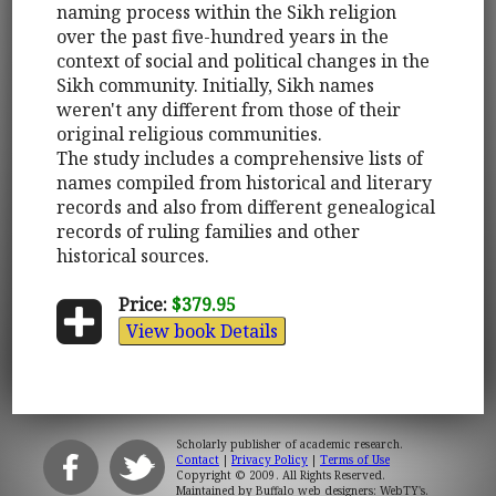
naming process within the Sikh religion
over the past five-hundred years in the
context of social and political changes in the
Sikh community. Initially, Sikh names
weren't any different from those of their
original religious communities.
The study includes a comprehensive lists of
names compiled from historical and literary
records and also from different genealogical
records of ruling families and other
historical sources.
Price:
$379.95
View book Details
Scholarly publisher of academic research.
Contact
|
Privacy Policy
|
Terms of Use
Copyright © 2009. All Rights Reserved.
Maintained by
Buffalo web designers: WebTY's
.