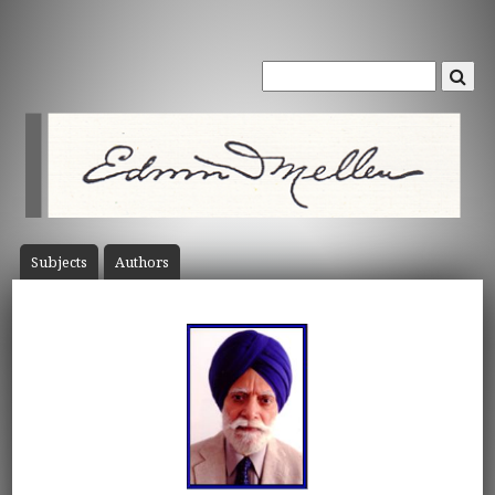
Subject
s
Author
s