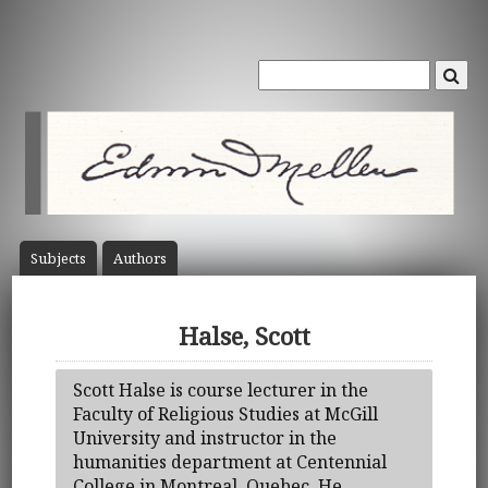
Subject
s
Author
s
Halse, Scott
Scott Halse is course lecturer in the
Faculty of Religious Studies at McGill
University and instructor in the
humanities department at Centennial
College in Montreal, Quebec. He