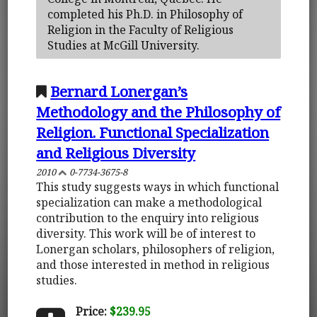
completed his Ph.D. in Philosophy of
Religion in the Faculty of Religious
Studies at McGill University.
Bernard Lonergan’s
Methodology and the Philosophy of
Religion. Functional Specialization
and Religious Diversity
2010
0-7734-3675-8
This study suggests ways in which functional
specialization can make a methodological
contribution to the enquiry into religious
diversity. This work will be of interest to
Lonergan scholars, philosophers of religion,
and those interested in method in religious
studies.
Price:
$239.95