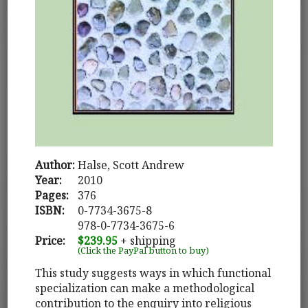
Author:
Halse, Scott Andrew
Year:
2010
Pages:
376
ISBN:
0-7734-3675-8
978-0-7734-3675-6
Price:
$239.95
+ shipping
(Click the PayPal button to buy)
This study suggests ways in which functional
specialization can make a methodological
contribution to the enquiry into religious