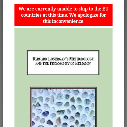
We are currently unable to ship to the EU
countries at this time. We apologize for
this inconvenience.