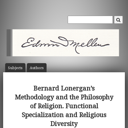
Subject
s
Author
s
Bernard Lonergan’s
Methodology and the Philosophy
of Religion. Functional
Specialization and Religious
Diversity