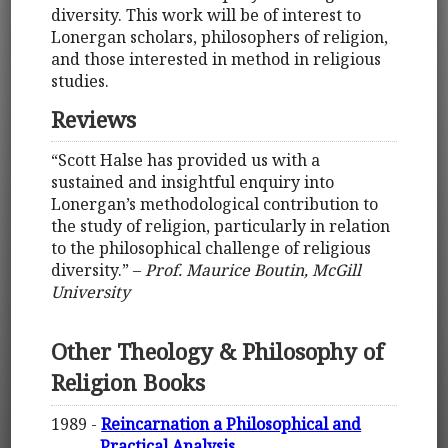
diversity. This work will be of interest to
Lonergan scholars, philosophers of religion,
and those interested in method in religious
studies.
Reviews
“Scott Halse has provided us with a
sustained and insightful enquiry into
Lonergan’s methodological contribution to
the study of religion, particularly in relation
to the philosophical challenge of religious
diversity.” –
Prof. Maurice Boutin, McGill
University
Other Theology & Philosophy of
Religion Books
1989 -
Reincarnation a Philosophical and
Practical Analysis