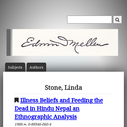
Subject
s
Author
s
Stone, Linda
Illness Beliefs and Feeding the
Dead in Hindu Nepal an
Ethnographic Analysis
1988
0-88946-060-4