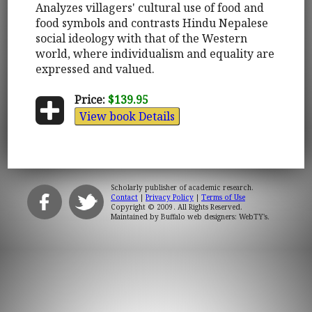
Analyzes villagers' cultural use of food and
food symbols and contrasts Hindu Nepalese
social ideology with that of the Western
world, where individualism and equality are
expressed and valued.
Price:
$139.95
View book Details
Scholarly publisher of academic research.
Contact
|
Privacy Policy
|
Terms of Use
Copyright © 2009. All Rights Reserved.
Maintained by
Buffalo web designers: WebTY's
.