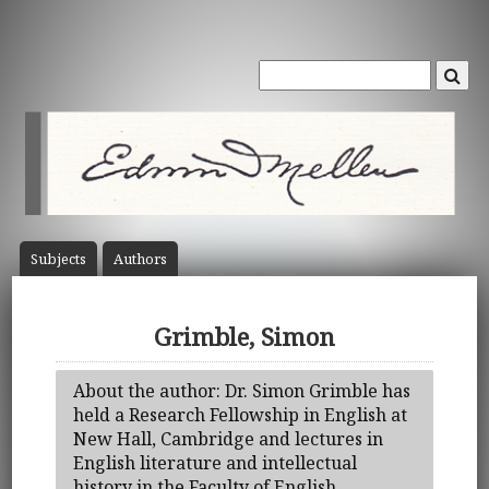
Subject
s
Author
s
Grimble, Simon
About the author: Dr. Simon Grimble has
held a Research Fellowship in English at
New Hall, Cambridge and lectures in
English literature and intellectual
history in the Faculty of English,