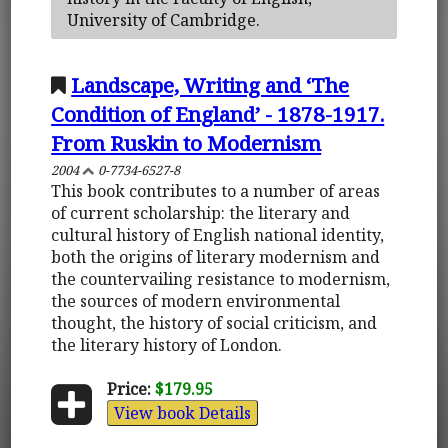
University of Cambridge.
Landscape, Writing and ‘The
Condition of England’ - 1878-1917.
From Ruskin to Modernism
2004
0-7734-6527-8
This book contributes to a number of areas
of current scholarship: the literary and
cultural history of English national identity,
both the origins of literary modernism and
the countervailing resistance to modernism,
the sources of modern environmental
thought, the history of social criticism, and
the literary history of London.
Price:
$179.95
View book Details