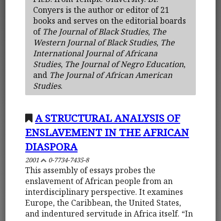
Conyers is the author or editor of 21
books and serves on the editorial boards
of
The Journal of Black Studies
,
The
Western Journal of Black Studies
,
The
International Journal of Africana
Studies
,
The Journal of Negro Education
,
and
The Journal of African American
Studies
.
A STRUCTURAL ANALYSIS OF
ENSLAVEMENT IN THE AFRICAN
DIASPORA
2001
0-7734-7435-8
This assembly of essays probes the
enslavement of African people from an
interdisciplinary perspective. It examines
Europe, the Caribbean, the United States,
and indentured servitude in Africa itself. “In