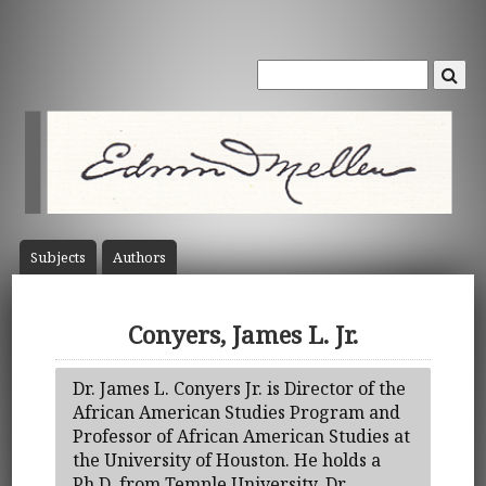
Subject
s
Author
s
Conyers, James L. Jr.
Dr. James L. Conyers Jr. is Director of the
African American Studies Program and
Professor of African American Studies at
the University of Houston. He holds a
Ph.D. from Temple University. Dr.