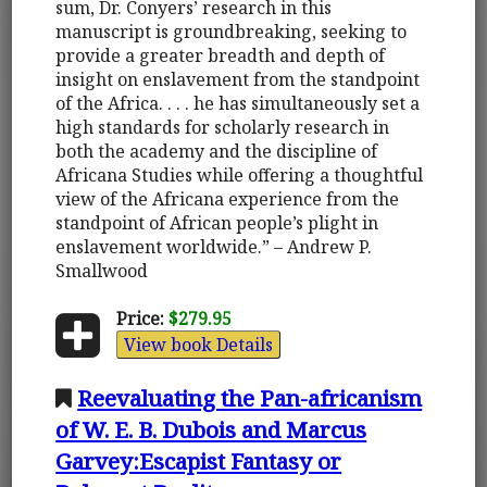
sum, Dr. Conyers’ research in this
manuscript is groundbreaking, seeking to
provide a greater breadth and depth of
insight on enslavement from the standpoint
of the Africa. . . . he has simultaneously set a
high standards for scholarly research in
both the academy and the discipline of
Africana Studies while offering a thoughtful
view of the Africana experience from the
standpoint of African people’s plight in
enslavement worldwide.” – Andrew P.
Smallwood
Price:
$279.95
View book Details
Reevaluating the Pan-africanism
of W. E. B. Dubois and Marcus
Garvey:Escapist Fantasy or