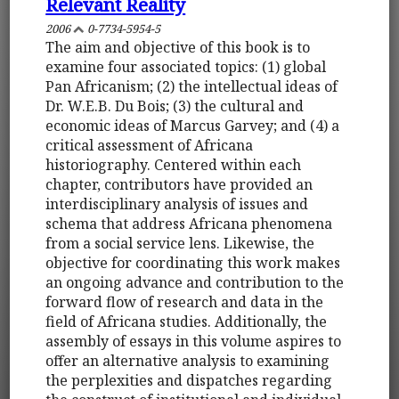
Relevant Reality
2006
0-7734-5954-5
The aim and objective of this book is to
examine four associated topics: (1) global
Pan Africanism; (2) the intellectual ideas of
Dr. W.E.B. Du Bois; (3) the cultural and
economic ideas of Marcus Garvey; and (4) a
critical assessment of Africana
historiography. Centered within each
chapter, contributors have provided an
interdisciplinary analysis of issues and
schema that address Africana phenomena
from a social service lens. Likewise, the
objective for coordinating this work makes
an ongoing advance and contribution to the
forward flow of research and data in the
field of Africana studies. Additionally, the
assembly of essays in this volume aspires to
offer an alternative analysis to examining
the perplexities and dispatches regarding