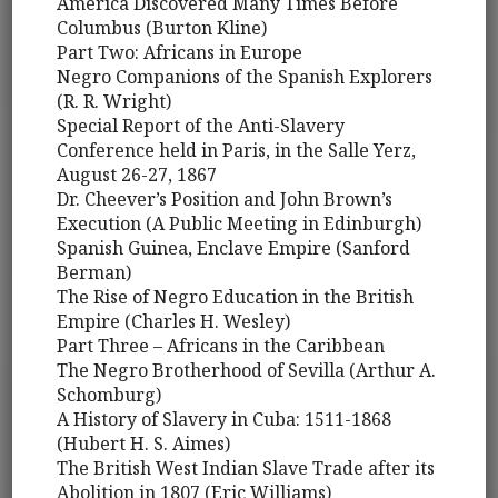
America Discovered Many Times Before
Columbus (Burton Kline)
Part Two: Africans in Europe
Negro Companions of the Spanish Explorers
(R. R. Wright)
Special Report of the Anti-Slavery
Conference held in Paris, in the Salle Yerz,
August 26-27, 1867
Dr. Cheever’s Position and John Brown’s
Execution (A Public Meeting in Edinburgh)
Spanish Guinea, Enclave Empire (Sanford
Berman)
The Rise of Negro Education in the British
Empire (Charles H. Wesley)
Part Three – Africans in the Caribbean
The Negro Brotherhood of Sevilla (Arthur A.
Schomburg)
A History of Slavery in Cuba: 1511-1868
(Hubert H. S. Aimes)
The British West Indian Slave Trade after its
Abolition in 1807 (Eric Williams)