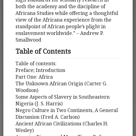
both the academy and the discipline of
Africana Studies while offering a thoughtful
view of the Africana experience from the
standpoint of African people’s plight in
enslavement worldwide.” – Andrew P.
Smallwood
Table of Contents
Table of contents:
Preface; Introduction
Part One: Africa
The Unknown African Origin (Carter G.
Woodson)
Some Aspects of Slavery in Southeastern
Nigeria (J. S. Harris)
Negro Culture in Two Continents, A General
Discussion (Fred A. Carlson)
Ancient African Civilizations (Charles H.
Wesley)