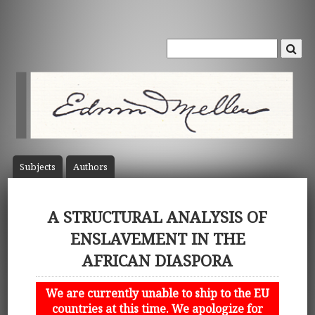
Subject
s
Author
s
A STRUCTURAL ANALYSIS OF
ENSLAVEMENT IN THE
AFRICAN DIASPORA
We are currently unable to ship to the EU
countries at this time. We apologize for