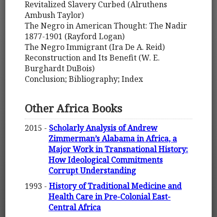
Revitalized Slavery Curbed (Alruthens
Ambush Taylor)
The Negro in American Thought: The Nadir
1877-1901 (Rayford Logan)
The Negro Immigrant (Ira De A. Reid)
Reconstruction and Its Benefit (W. E.
Burghardt DuBois)
Conclusion; Bibliography; Index
Other Africa Books
2015 -
Scholarly Analysis of Andrew
Zimmerman’s Alabama in Africa, a
Major Work in Transnational History:
How Ideological Commitments
Corrupt Understanding
1993 -
History of Traditional Medicine and
Health Care in Pre-Colonial East-
Central Africa