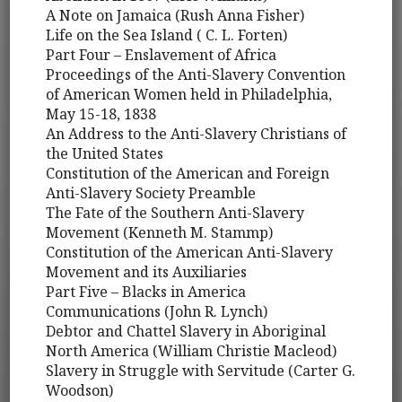
A Note on Jamaica (Rush Anna Fisher)
Life on the Sea Island ( C. L. Forten)
Part Four – Enslavement of Africa
Proceedings of the Anti-Slavery Convention
of American Women held in Philadelphia,
May 15-18, 1838
An Address to the Anti-Slavery Christians of
the United States
Constitution of the American and Foreign
Anti-Slavery Society Preamble
The Fate of the Southern Anti-Slavery
Movement (Kenneth M. Stammp)
Constitution of the American Anti-Slavery
Movement and its Auxiliaries
Part Five – Blacks in America
Communications (John R. Lynch)
Debtor and Chattel Slavery in Aboriginal
North America (William Christie Macleod)
Slavery in Struggle with Servitude (Carter G.
Woodson)