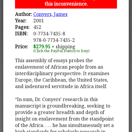
this inconvenience.
Author:
Conyers, James
Year:
2001
Pages:
452
ISBN:
0-7734-7435-8
978-0-7734-7435-2
Price:
$279.95
+ shipping
(Click the PayPal button to buy)
This assembly of essays probes the
enslavement of African people from an
interdisciplinary perspective. It examines
Europe, the Caribbean, the United States,
and indentured servitude in Africa itself.
“In sum, Dr. Conyers’ research in this
manuscript is groundbreaking, seeking to
provide a greater breadth and depth of
insight on enslavement from the standpoint
of the Africa. . . . he has simultaneously set a
high standards for scholarly research in