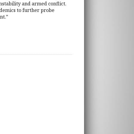
nstability and armed conflict.
ademics to further probe
nt.”