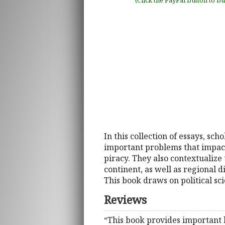
(Click the PayPal button to b
In this collection of essays, sc
important problems that impact a
piracy. They also contextualize
continent, as well as regional d
This book draws on political sci
Reviews
“This book provides important 