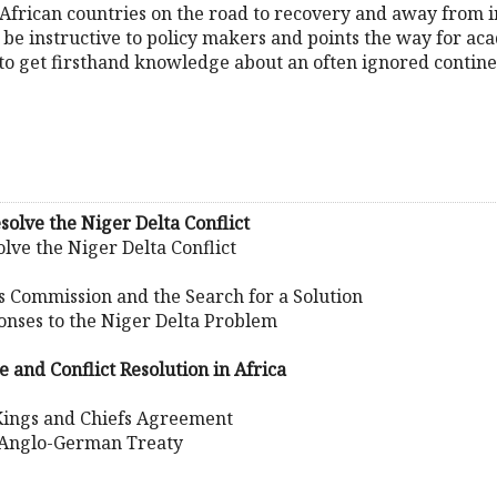
t African countries on the road to recovery and away from i
d be instructive to policy makers and points the way for ac
 to get firsthand knowledge about an often ignored contine
solve the Niger Delta Conflict
lve the Niger Delta Conflict
ks Commission and the Search for a Solution
onses to the Niger Delta Problem
e and Conflict Resolution in Africa
Kings and Chiefs Agreement
 Anglo-German Treaty