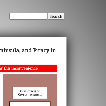
Search
eninsula, and Piracy in
or this inconvenience.