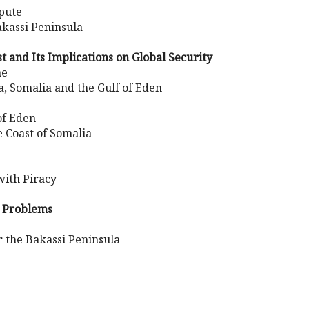
spute
akassi Peninsula
t and Its Implications on Global Security
ne
a, Somalia and the Gulf of Eden
of Eden
e Coast of Somalia
ith Piracy
n Problems
 the Bakassi Peninsula