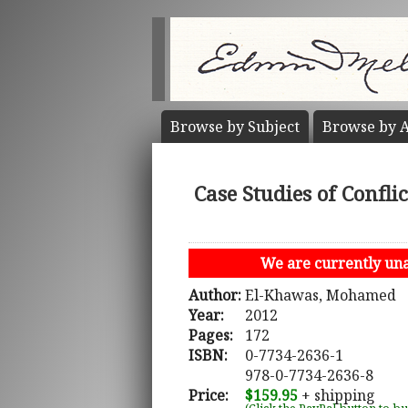
Browse by
Subject
Browse by
A
Case Studies of Confli
We are currently unab
Author:
El-Khawas, Mohamed
Year:
2012
Pages:
172
ISBN:
0-7734-2636-1
978-0-7734-2636-8
Price:
$159.95
+ shipping