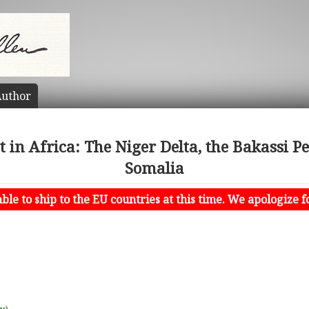
uthor
ct in Africa: The Niger Delta, the Bakassi P
Somalia
le to ship to the EU countries at this time. We apologize f