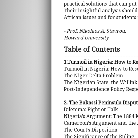
practical solutions that can pu
Their insightful analysis shoul
African issues and for students
- Prof. Nikolaos A. Stavrou,
Howard University
Table of Contents
1.Turmoil in Nigeria: How to Re
Turmoil in Nigeria: How to Reso
The Niger Delta Problem
The Nigerian State, the Willin
Post-Independence Policy Resp
2. The Bakassi Peninsula Disput
Dilemma: Fight or Talk
Nigeria’s Argument: The 1884 
Cameroon’s Argument and the
The Court’s Disposition
The Significance of the Ruling