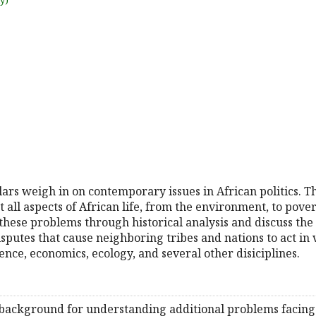
uy)
holars weigh in on contemporary issues in African politics. Th
ll aspects of African life, from the environment, to poverty
 these problems through historical analysis and discuss the 
isputes that cause neighboring tribes and nations to act in
ence, economics, ecology, and several other disiciplines.
background for understanding additional problems facing A