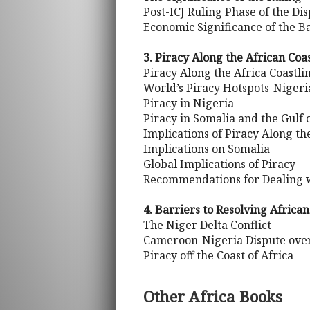
Post-ICJ Ruling Phase of the Di
Economic Significance of the B
3. Piracy Along the African Coas
Piracy Along the Africa Coastli
World’s Piracy Hotspots-Nigeri
Piracy in Nigeria
Piracy in Somalia and the Gulf 
Implications of Piracy Along th
Implications on Somalia
Global Implications of Piracy
Recommendations for Dealing w
4. Barriers to Resolving Africa
The Niger Delta Conflict
Cameroon-Nigeria Dispute over
Piracy off the Coast of Africa
Other Africa Books