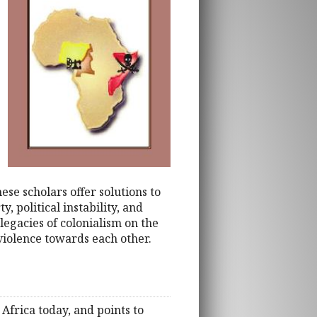
ese scholars offer solutions to
, political instability, and
legacies of colonialism on the
 violence towards each other.
frica today, and points to