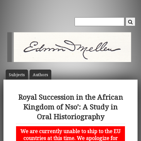
Subject
s
Author
s
Royal Succession in the African
Kingdom of Nso’: A Study in
Oral Historiography
We are currently unable to ship to the EU
countries at this time. We apologize for