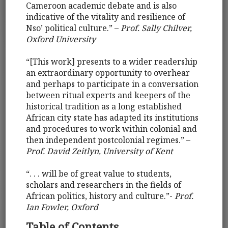
Cameroon academic debate and is also
indicative of the vitality and resilience of
Nso’ political culture.” –
Prof. Sally Chilver,
Oxford University
“[This work] presents to a wider readership
an extraordinary opportunity to overhear
and perhaps to participate in a conversation
between ritual experts and keepers of the
historical tradition as a long established
African city state has adapted its institutions
and procedures to work within colonial and
then independent postcolonial regimes.” –
Prof. David Zeitlyn, University of Kent
“. . . will be of great value to students,
scholars and researchers in the fields of
African politics, history and culture.”-
Prof.
Ian Fowler, Oxford
Table of Contents