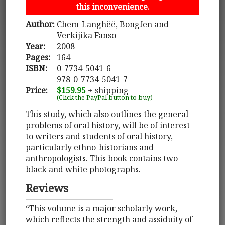
this inconvenience.
Author:
Chem-Langhëë, Bongfen and
Verkijika Fanso
Year:
2008
Pages:
164
ISBN:
0-7734-5041-6
978-0-7734-5041-7
Price:
$159.95
+ shipping
(Click the PayPal button to buy)
This study, which also outlines the general
problems of oral history, will be of interest
to writers and students of oral history,
particularly ethno-historians and
anthropologists. This book contains two
black and white photographs.
Reviews
“This volume is a major scholarly work,
which reflects the strength and assiduity of