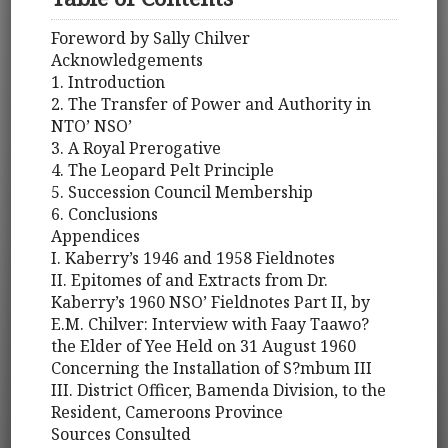
Foreword by Sally Chilver
Acknowledgements
1. Introduction
2. The Transfer of Power and Authority in
NTO’ NSO’
3. A Royal Prerogative
4. The Leopard Pelt Principle
5. Succession Council Membership
6. Conclusions
Appendices
I. Kaberry’s 1946 and 1958 Fieldnotes
II. Epitomes of and Extracts from Dr.
Kaberry’s 1960 NSO’ Fieldnotes Part II, by
E.M. Chilver: Interview with Faay Taawo?
the Elder of Yee Held on 31 August 1960
Concerning the Installation of S?mbum III
III. District Officer, Bamenda Division, to the
Resident, Cameroons Province
Sources Consulted