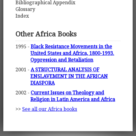
Bibliographical Appendix
Glossary
Index
Other Africa Books
1995 -
Black Resistance Movements in the
United States and Africa, 1800-1993.
Oppression and Retaliation
2001 -
A STRUCTURAL ANALYSIS OF
ENSLAVEMENT IN THE AFRICAN
DIASPORA
2002 -
Current Issues on Theology and
Religion in Latin America and Africa
>>
See all our Africa books