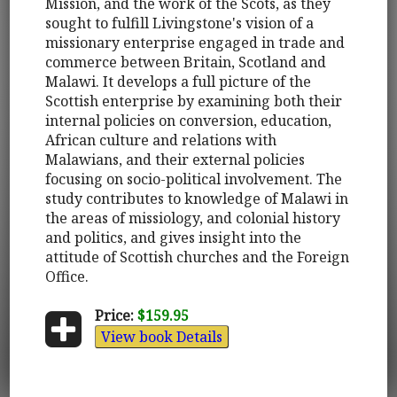
Mission, and the work of the Scots, as they
sought to fulfill Livingstone's vision of a
missionary enterprise engaged in trade and
commerce between Britain, Scotland and
Malawi. It develops a full picture of the
Scottish enterprise by examining both their
internal policies on conversion, education,
African culture and relations with
Malawians, and their external policies
focusing on socio-political involvement. The
study contributes to knowledge of Malawi in
the areas of missiology, and colonial history
and politics, and gives insight into the
attitude of Scottish churches and the Foreign
Office.
Price:
$159.95
View book Details