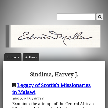
Subject
s
Author
s
Sindima, Harvey J.
Legacy of Scottish Missionaries
in Malawi
1992
0-7734-9574-6
Examines the attempt of the Central African