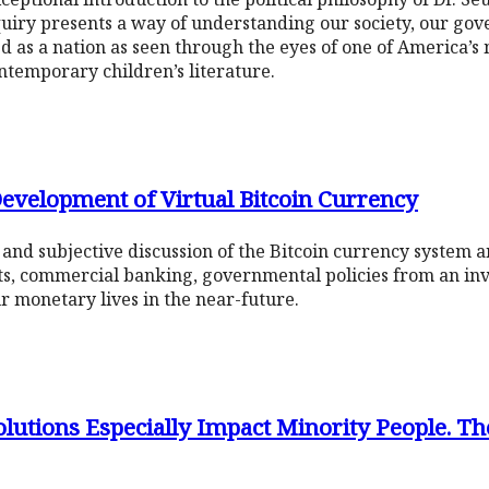
uiry presents a way of understanding our society, our gov
 as a nation as seen through the eyes of one of America’s 
ontemporary children’s literature.
 Development of Virtual Bitcoin Currency
k and subjective discussion of the Bitcoin currency system 
ts, commercial banking, governmental policies from an in
ur monetary lives in the near-future.
utions Especially Impact Minority People. Th