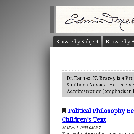
Browse by
Subject
Browse by
A
Dr. Earnest N. Bracey is a Pro
Southern Nevada. He received 
Administration (emphasis in 
Political Philosophy B
Children’s Text
2015
1-4955-0309-7
This collection of essays is an 