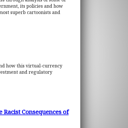
ernment, its policies and how
most superb cartoonists and
and how this virtual-currency
vestment and regulatory
e Racist Consequences of