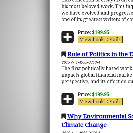
his most beloved work. This inq
we have evolved and progressed
one of its greatest writers of c
Price:
$199.95
View book Details
Role of Politics in the
2015
1-4955-0353-4
The first politically based wor
impacts global financial marke
perspective, and its effect on o
Price:
$199.95
View book Details
Why Environmental Sol
Climate Change
2015
1-4955-0434-4