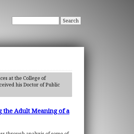
Search
ces at the College of
eived his Doctor of Public
g the Adult Meaning of a
euss through analysis of some of