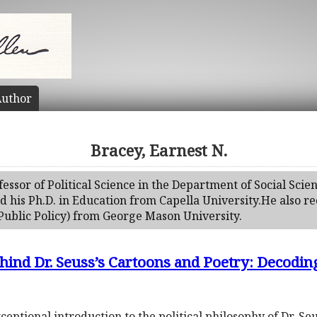
uthor
Bracey, Earnest N.
fessor of Political Science in the Department of Social Scien
his Ph.D. in Education from Capella University.He also rec
Public Policy) from George Mason University.
ehind Dr. Seuss’s Cartoons and Poetry: Decodin
exceptional introduction to the political philosophy of Dr. S