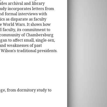
ides archival and library
tudy incorporates letters from
and formal interviews with
cs as disparate as faculty
the World Wars. It shows how
d faculty, its commitment to
 the community of Chambersburg
gan to affect small, single-sex,
s and weaknesses of past
 Wilson's traditional presidents.
ege, from dormitory study to