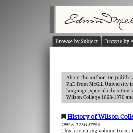
Browse by
Subject
Browse by
A
About the author: Dr. Judith 
PhD from McGill University i
language, special education, 
Wilson College 1868-1970 and
History of Wilson Coll
1997
0-7734-8696-8
This fascinating volume traces 