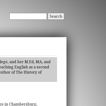
Search
llege, and her M.Ed, MA, and
eaching English as a second
author of The History of
lege in Chambersburg,