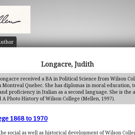
uthor
Longacre, Judith
Longacre received a BA in Political Science from Wilson Co
n Montreal Quebec. She has diplomas in moral education, t
and proficiency in Italian as a second language. She is the 
 A Photo History of Wilson College (Mellen, 1997).
ege 1868 to 1970
the social as well as historical development of Wilson Col