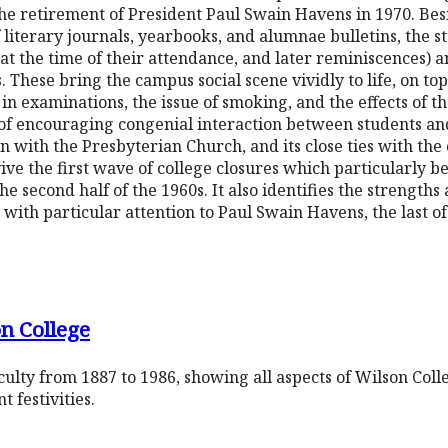
he retirement of President Paul Swain Havens in 1970. Bes
f literary journals, yearbooks, and alumnae bulletins, the s
t the time of their attendance, and later reminiscences) 
These bring the campus social scene vividly to life, on topi
 in examinations, the issue of smoking, and the effects of 
ce of encouraging congenial interaction between students an
tion with the Presbyterian Church, and its close ties with
vive the first wave of college closures which particularly be
 the second half of the 1960s. It also identifies the strength
with particular attention to Paul Swain Havens, the last of
n College
ulty from 1887 to 1986, showing all aspects of Wilson Coll
 festivities.