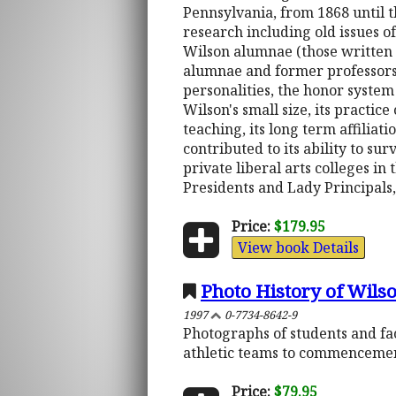
Pennsylvania, from 1868 until t
research including old issues o
Wilson alumnae (those written a
alumnae and former professors. 
personalities, the honor system
Wilson's small size, its practi
teaching, its long term affilia
contributed to its ability to sur
private liberal arts colleges in
Presidents and Lady Principals, 
Price:
$179.95
View book Details
Photo History of Wilso
1997
0-7734-8642-9
Photographs of students and fac
athletic teams to commencement
Price:
$79.95