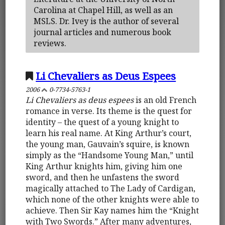
Carolina at Chapel Hill, as well as an
MSLS. Dr. Ivey is the author of several
journal articles and numerous book
reviews.
Li Chevaliers as Deus Espees
2006
0-7734-5763-1
Li Chevaliers as deus espees
is an old French
romance in verse. Its theme is the quest for
identity – the quest of a young knight to
learn his real name. At King Arthur’s court,
the young man, Gauvain’s squire, is known
simply as the “Handsome Young Man,” until
King Arthur knights him, giving him one
sword, and then he unfastens the sword
magically attached to The Lady of Cardigan,
which none of the other knights were able to
achieve. Then Sir Kay names him the “Knight
with Two Swords.” After many adventures,