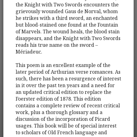
the Knight with Two Swords encounters the
grievously wounded Gaus de Norval, whom
he strikes with a third sword, an enchanted
but blood-stained one found at the Fountain
of Marvels. The wound heals, the blood stain
disappears, and the Knight with Two Swords
reads his true name on the sword –
Mériadeuc.
This poem is an excellent example of the
later period of Arthurian verse romances. As
such, there has been a resurgence of interest
in it over the past ten years and a need for
an updated critical edition to replace the
Foerster edition of 1878. This edition
contains a complete review of recent critical
work, plus a thorough glossary and a
discussion of the incorporation of Picard
usages. This book will be of special interest
to scholars of Old French language and