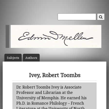
Subject
s
Author
s
Ivey, Robert Toombs
Dr. Robert Toombs Ivey is Associate
Professor and Librarian at the
University of Memphis. He earned his
Ph.D. in Romance Philology – French
Literature at the University of North