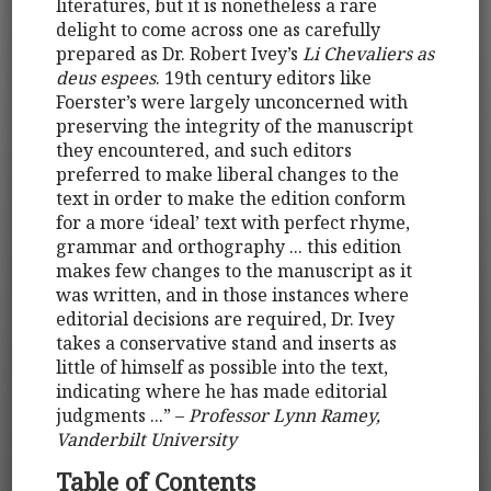
literatures, but it is nonetheless a rare
delight to come across one as carefully
prepared as Dr. Robert Ivey’s
Li Chevaliers as
deus espees
. 19th century editors like
Foerster’s were largely unconcerned with
preserving the integrity of the manuscript
they encountered, and such editors
preferred to make liberal changes to the
text in order to make the edition conform
for a more ‘ideal’ text with perfect rhyme,
grammar and orthography ... this edition
makes few changes to the manuscript as it
was written, and in those instances where
editorial decisions are required, Dr. Ivey
takes a conservative stand and inserts as
little of himself as possible into the text,
indicating where he has made editorial
judgments ...” –
Professor Lynn Ramey,
Vanderbilt University
Table of Contents