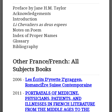
Preface by Jane H.M. Taylor
Acknowledgements
Introduction
Li Chevaliers as deus espees
Notes on Poem
Index of Proper Names
Glossary
Bibliography
Other France/French: All
Subjects Books
2006 -
Les Écrits D'yvette Z’graggen,
RomanciÈre Suisse Contemporaine
2011 -
PORTRAYALS OF MEDICINE,
PHYSICIANS, PATIENTS, AND
ILLNESSES IN FRENCH LITERATURE
FROM THE MIDDLE AGES TO THE