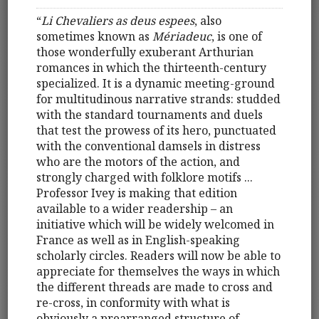
“
Li Chevaliers as deus espees
, also
sometimes known as
Mériadeuc
, is one of
those wonderfully exuberant Arthurian
romances in which the thirteenth-century
specialized. It is a dynamic meeting-ground
for multitudinous narrative strands: studded
with the standard tournaments and duels
that test the prowess of its hero, punctuated
with the conventional damsels in distress
who are the motors of the action, and
strongly charged with folklore motifs ...
Professor Ivey is making that edition
available to a wider readership – an
initiative which will be widely welcomed in
France as well as in English-speaking
scholarly circles. Readers will now be able to
appreciate for themselves the ways in which
the different threads are made to cross and
re-cross, in conformity with what is
obviously a prearranged structure of