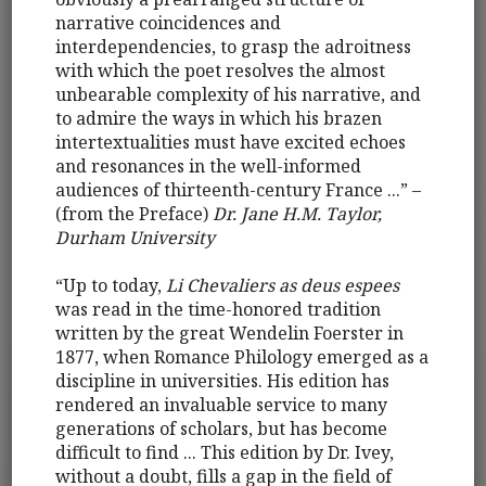
narrative coincidences and
interdependencies, to grasp the adroitness
with which the poet resolves the almost
unbearable complexity of his narrative, and
to admire the ways in which his brazen
intertextualities must have excited echoes
and resonances in the well-informed
audiences of thirteenth-century France ...” –
(from the Preface)
Dr. Jane H.M. Taylor,
Durham University
“Up to today,
Li Chevaliers as deus espees
was read in the time-honored tradition
written by the great Wendelin Foerster in
1877, when Romance Philology emerged as a
discipline in universities. His edition has
rendered an invaluable service to many
generations of scholars, but has become
difficult to find ... This edition by Dr. Ivey,
without a doubt, fills a gap in the field of