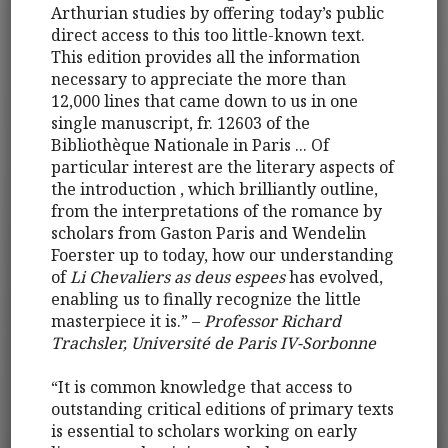
Arthurian studies by offering today’s public
direct access to this too little-known text.
This edition provides all the information
necessary to appreciate the more than
12,000 lines that came down to us in one
single manuscript, fr. 12603 of the
Bibliothèque Nationale in Paris ... Of
particular interest are the literary aspects of
the introduction , which brilliantly outline,
from the interpretations of the romance by
scholars from Gaston Paris and Wendelin
Foerster up to today, how our understanding
of
Li Chevaliers as deus espees
has evolved,
enabling us to finally recognize the little
masterpiece it is.” –
Professor Richard
Trachsler, Université de Paris IV-Sorbonne
“It is common knowledge that access to
outstanding critical editions of primary texts
is essential to scholars working on early