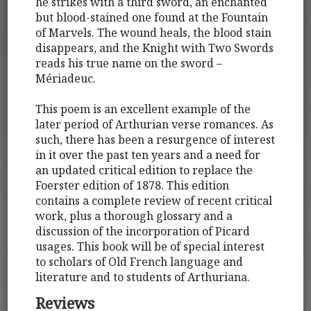
he strikes with a third sword, an enchanted
but blood-stained one found at the Fountain
of Marvels. The wound heals, the blood stain
disappears, and the Knight with Two Swords
reads his true name on the sword –
Mériadeuc.
This poem is an excellent example of the
later period of Arthurian verse romances. As
such, there has been a resurgence of interest
in it over the past ten years and a need for
an updated critical edition to replace the
Foerster edition of 1878. This edition
contains a complete review of recent critical
work, plus a thorough glossary and a
discussion of the incorporation of Picard
usages. This book will be of special interest
to scholars of Old French language and
literature and to students of Arthuriana.
Reviews