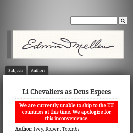
Subject
s
Author
s
Li Chevaliers as Deus Espees
We are currently unable to ship to the EU
countries at this time. We apologize for
this inconvenience.
Author:
Ivey, Robert Toombs