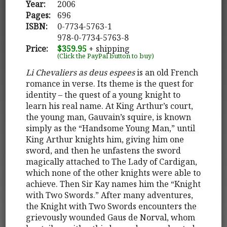
Year:
2006
Pages:
696
ISBN:
0-7734-5763-1
978-0-7734-5763-8
Price:
$359.95
+ shipping
(Click the PayPal button to buy)
Li Chevaliers as deus espees
is an old French
romance in verse. Its theme is the quest for
identity – the quest of a young knight to
learn his real name. At King Arthur’s court,
the young man, Gauvain’s squire, is known
simply as the “Handsome Young Man,” until
King Arthur knights him, giving him one
sword, and then he unfastens the sword
magically attached to The Lady of Cardigan,
which none of the other knights were able to
achieve. Then Sir Kay names him the “Knight
with Two Swords.” After many adventures,
the Knight with Two Swords encounters the
grievously wounded Gaus de Norval, whom