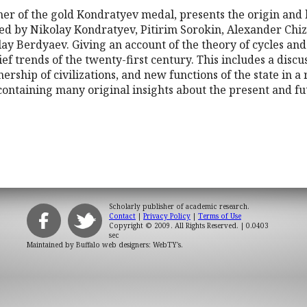
r of the gold Kondratyev medal, presents the origin and hi
ded by Nikolay Kondratyev, Pitirim Sorokin, Alexander Chiz
 Berdyaev. Giving an account of the theory of cycles and c
ief trends of the twenty-first century. This includes a discus
ership of civilizations, and new functions of the state in a
d containing many original insights about the present and fu
Scholarly publisher of academic research.
Contact
|
Privacy Policy
|
Terms of Use
Copyright © 2009. All Rights Reserved.
| 0.0403
sec
Maintained by
Buffalo web designers: WebTY's
.