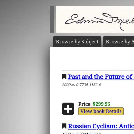
Browse by
Subject
Browse by
A
Past and the Future of 
2000
0-7734-3162-4
Price:
$299.95
View book Details
Russian Cyclism: Antic