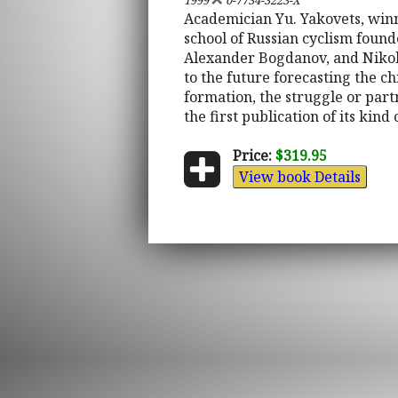
1999
0-7734-3223-X
Academician Yu. Yakovets, winne
school of Russian cyclism foun
Alexander Bogdanov, and Nikolay
to the future forecasting the ch
formation, the struggle or partn
the first publication of its kin
Price:
$319.95
View book Details