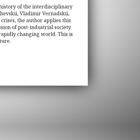
story of the interdisciplinary
hevskii, Vladimir Vernadskii,
rises, the author applies this
sion of post-industrial society
 rapidly changing world. This is
ture.