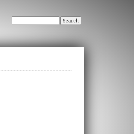
Search