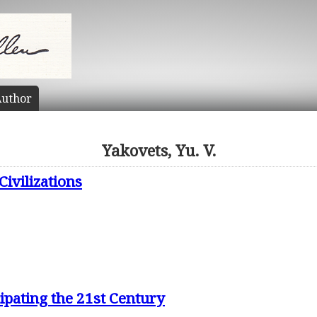
uthor
Yakovets, Yu. V.
Civilizations
ipating the 21st Century