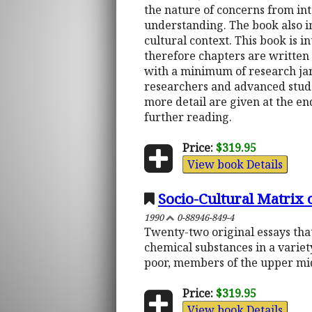
the nature of concerns from int
understanding. The book also i
cultural context. This book is 
therefore chapters are written 
with a minimum of research jar
researchers and advanced studen
more detail are given at the end
further reading.
Price:
$319.95
View book Details
Socio-Cultural Matrix 
1990
0-88946-849-4
Twenty-two original essays that
chemical substances in a variet
poor, members of the upper mid
Price:
$319.95
View book Details