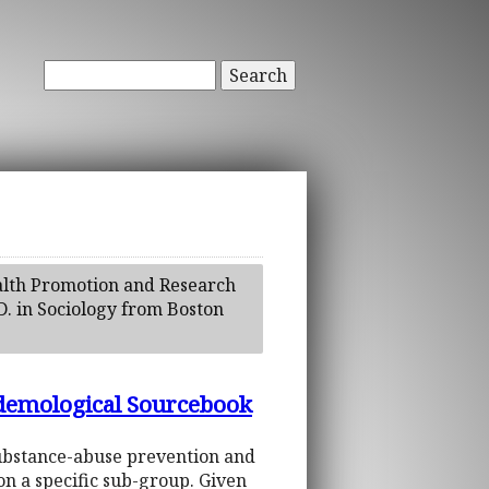
Search
ealth Promotion and Research
D. in Sociology from Boston
idemological Sourcebook
substance-abuse prevention and
on a specific sub-group. Given