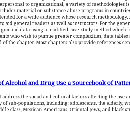
erpersonal to organizational, a variety of methodologies is 
ncludes material on substance abuse programs in countries
intended for a wide audience whose research methodology, in
to aid general readers as well as instructors. For the gene
gon and data using a modified case-study method which is
ts who wish to pursue greater complexities, data tables a
 of the chapter. Most chapters also provide references centr
of Alcohol and Drug Use a Sourcebook of Patte
 address the social and cultural factors affecting the use 
y of sub-populations, including: adolescents, the elderly, w
dle class, Mexican-Americans, Oriental Jews, and black st