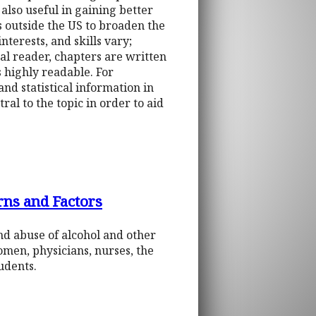
also useful in gaining better
 outside the US to broaden the
terests, and skills vary;
ral reader, chapters are written
 highly readable. For
nd statistical information in
al to the topic in order to aid
rns and Factors
and abuse of alcohol and other
omen, physicians, nurses, the
udents.