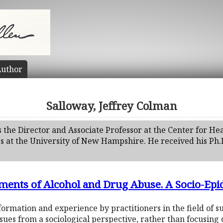
uthor
Salloway, Jeffrey Colman
s the Director and Associate Professor at the Center for H
es at the University of New Hampshire. He received his Ph.
ments of Alcohol and Drug Abuse. A Socio-Ep
ormation and experience by practitioners in the field of 
sues from a sociological perspective, rather than focusing 