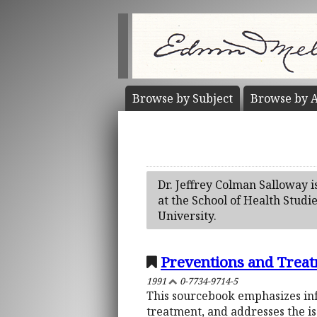
Browse by
Subject
Browse by
A
Dr. Jeffrey Colman Salloway i
at the School of Health Studi
University.
Preventions and Treat
1991
0-7734-9714-5
This sourcebook emphasizes inf
treatment, and addresses the is