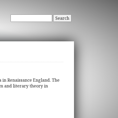
Search
ia in Renaissance England. The
m and literary theory in