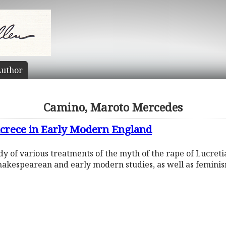
uthor
Camino, Maroto Mercedes
ucrece in Early Modern England
tudy of various treatments of the myth of the rape of Lucret
 Shakespearean and early modern studies, as well as feminis