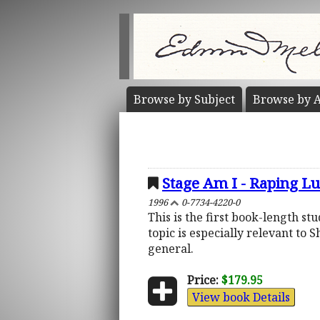
Browse by
Subject
Browse by
A
Stage Am I - Raping L
1996
0-7734-4220-0
This is the first book-length s
topic is especially relevant to
general.
Price:
$179.95
View book Details