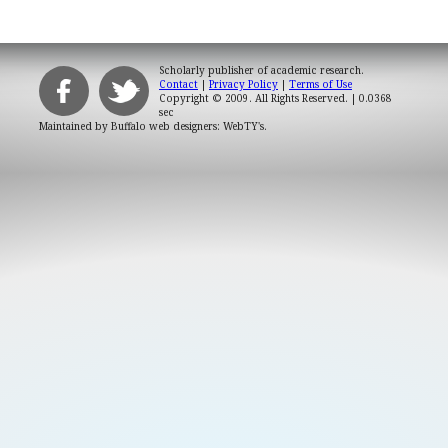
Scholarly publisher of academic research.
Contact
|
Privacy Policy
|
Terms of Use
Copyright © 2009. All Rights Reserved.
| 0.0368
sec
Maintained by
Buffalo web designers: WebTY's
.