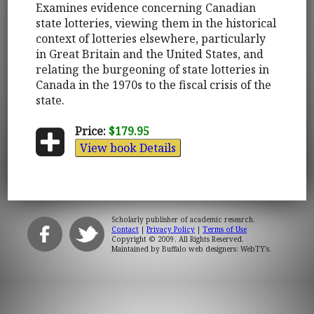
Examines evidence concerning Canadian
state lotteries, viewing them in the historical
context of lotteries elsewhere, particularly
in Great Britain and the United States, and
relating the burgeoning of state lotteries in
Canada in the 1970s to the fiscal crisis of the
state.
Price:
$179.95
View book Details
Scholarly publisher of academic research.
Contact
|
Privacy Policy
|
Terms of Use
Copyright © 2009. All Rights Reserved.
Maintained by
Buffalo web designers: WebTY's
.