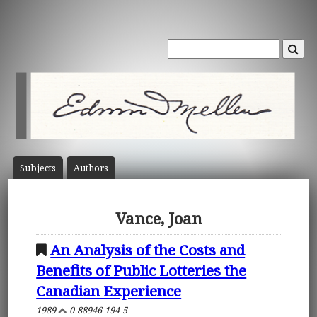
Subject
s
Author
s
Vance, Joan
An Analysis of the Costs and
Benefits of Public Lotteries the
Canadian Experience
1989
0-88946-194-5