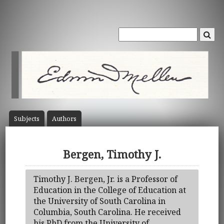
Subject
s
Author
s
Bergen, Timothy J.
Timothy J. Bergen, Jr. is a Professor of
Education in the College of Education at
the University of South Carolina in
Columbia, South Carolina. He received
his PhD from the University of