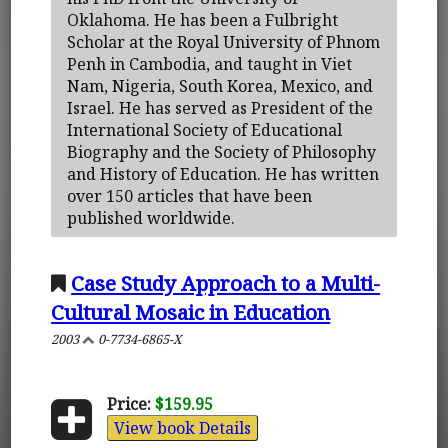
Oklahoma. He has been a Fulbright
Scholar at the Royal University of Phnom
Penh in Cambodia, and taught in Viet
Nam, Nigeria, South Korea, Mexico, and
Israel. He has served as President of the
International Society of Educational
Biography and the Society of Philosophy
and History of Education. He has written
over 150 articles that have been
published worldwide.
Case Study Approach to a Multi-
Cultural Mosaic in Education
2003
0-7734-6865-X
Price:
$159.95
View book Details