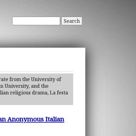
Search
ate from the University of
n University, and the
alian religious drama, La festa
 an Anonymous Italian