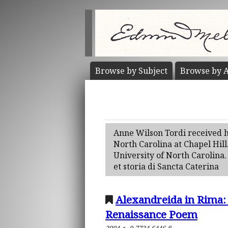
Browse by
Subject
Browse by
A
Anne Wilson Tordi received h
North Carolina at Chapel Hill
University of North Carolina. 
et storia di Sancta Caterina
Alexandreida in Rima:
Renaissance Poem