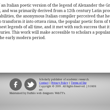
of an Italian poetic version of the legend of Alexander the 
y, and was primarily derived from a 12th century Latin pro
abilities, the anonymous Italian compiler perceived that he h
to transform it into ottava rima, the popular poetic form of
chest legends of all time, and it met with such success that 
uries. This work will make accessible to scholars a popul
the early modern period.
Scholarly publisher of academic research.
Contact
|
Privacy Policy
|
Terms of Use
Copyright © 2009. All Rights Reserved.
| 0.0406
sec
Maintained by
Buffalo web designers: WebTY's
.