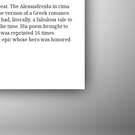
Great. The Alexandreida in rima
se version of a Greek romance.
ad, literally, a fabulous tale to
 the time. His poem brought to
it was reprinted 16 times
ar epic whose hero was honored