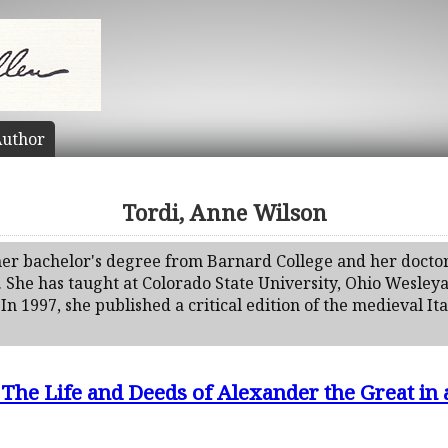
uthor
Tordi, Anne Wilson
er bachelor's degree from Barnard College and her doctor
. She has taught at Colorado State University, Ohio Wesleya
In 1997, she published a critical edition of the medieval It
 The Life and Deeds of Alexander the Great in