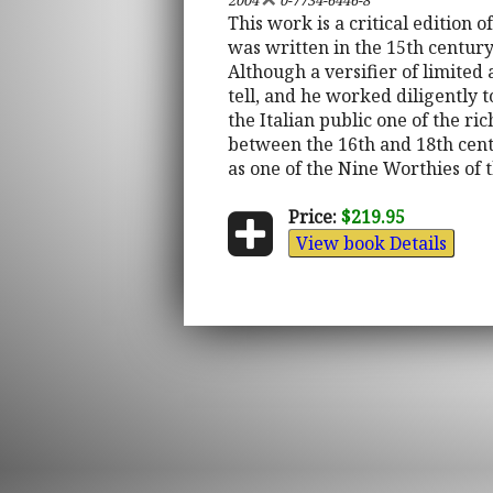
2004
0-7734-6446-8
This work is a critical edition 
was written in the 15th centur
Although a versifier of limited 
tell, and he worked diligently 
the Italian public one of the ri
between the 16th and 18th cent
as one of the Nine Worthies of 
Price:
$219.95
View book Details