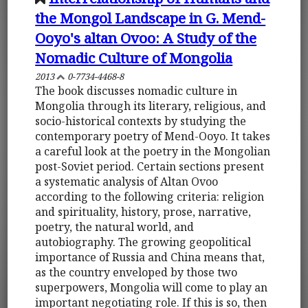
the Mongol Landscape in G. Mend-
Ooyo's altan Ovoo: A Study of the
Nomadic Culture of Mongolia
2013
0-7734-4468-8
The book discusses nomadic culture in
Mongolia through its literary, religious, and
socio-historical contexts by studying the
contemporary poetry of Mend-Ooyo. It takes
a careful look at the poetry in the Mongolian
post-Soviet period. Certain sections present
a systematic analysis of Altan Ovoo
according to the following criteria: religion
and spirituality, history, prose, narrative,
poetry, the natural world, and
autobiography. The growing geopolitical
importance of Russia and China means that,
as the country enveloped by those two
superpowers, Mongolia will come to play an
important negotiating role. If this is so, then