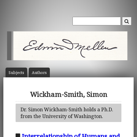
Subject
s
Author
s
Wickham-Smith, Simon
Dr. Simon Wickham-Smith holds a Ph.D.
from the University of Washington.
Interrelationship of Humans and